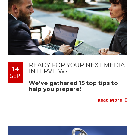
READY FOR YOUR NEXT MEDIA
14
INTERVIEW?
SEP
We’ve gathered 15 top tips to
help you prepare!
Read More