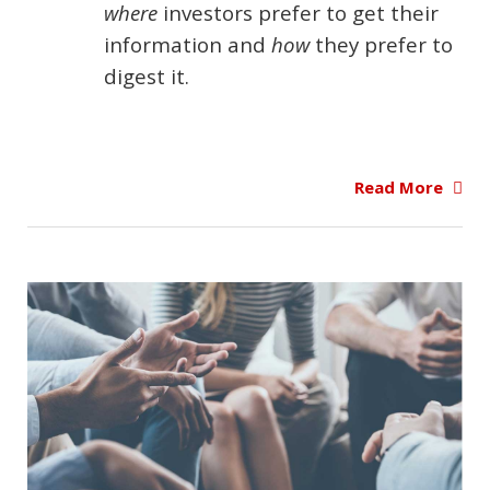
where
investors prefer to get their
information and
how
they prefer to
digest it.
Read More