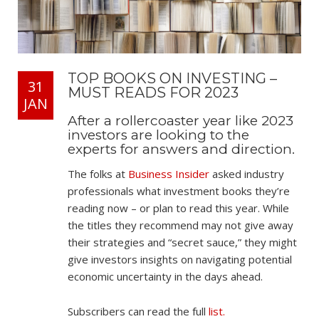
TOP BOOKS ON INVESTING –
31
MUST READS FOR 2023
JAN
After a rollercoaster year like 2023
investors are looking to the
experts for answers and direction.
The folks at
Business Insider
asked industry
professionals what investment books they’re
reading now – or plan to read this year. While
the titles they recommend may not give away
their strategies and “secret sauce,” they might
give investors insights on navigating potential
economic uncertainty in the days ahead.
Subscribers can read the full
list.