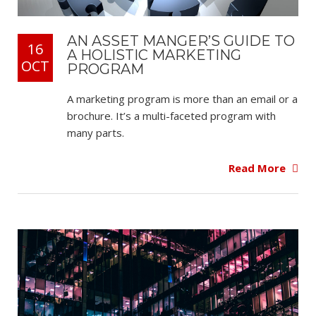
AN ASSET MANGER’S GUIDE TO
16
A HOLISTIC MARKETING
OCT
PROGRAM
A marketing program is more than an email or a
brochure. It’s a multi-faceted program with
many parts.
Read More