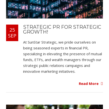
STRATEGIC PR FOR STRATEGIC
25
GROWTH!
SEP
At SunStar Strategic, we pride ourselves on
being seasoned experts in financial PR,
specializing in elevating the presence of mutual
funds, ETFs, and wealth managers through our
strategic public relations campaigns and
innovative marketing initiatives.
Read More