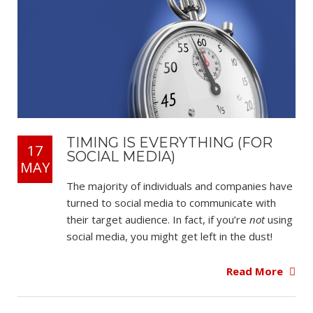
TIMING IS EVERYTHING (FOR
17
SOCIAL MEDIA)
MAY
The majority of individuals and companies have
turned to social media to communicate with
their target audience. In fact, if you’re
not
using
social media, you might get left in the dust!
Read More