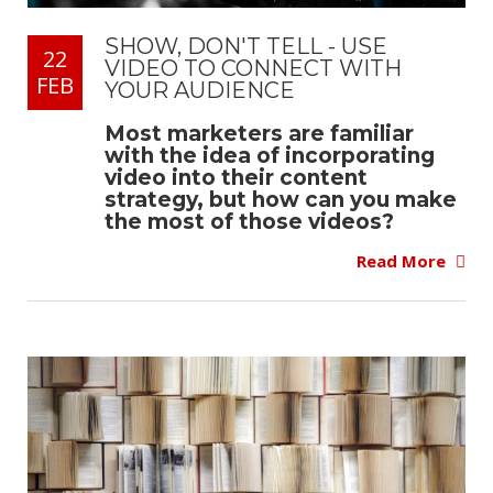
SHOW, DON'T TELL - USE
22
VIDEO TO CONNECT WITH
FEB
YOUR AUDIENCE
Most marketers are familiar
with the idea of incorporating
video into their content
strategy, but how can you make
the most of those videos?
Read More