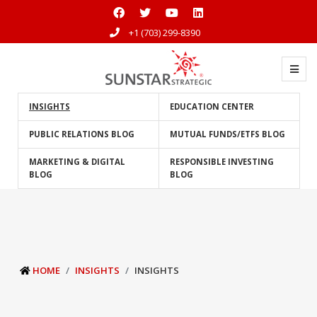
+1 (703) 299-8390
INSIGHTS
EDUCATION CENTER
PUBLIC RELATIONS BLOG
MUTUAL FUNDS/ETFS BLOG
MARKETING & DIGITAL
RESPONSIBLE INVESTING
BLOG
BLOG
HOME
INSIGHTS
INSIGHTS