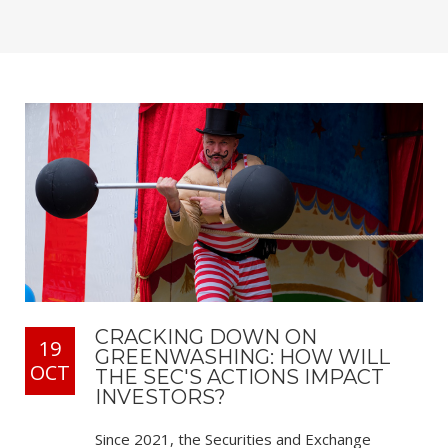
CRACKING DOWN ON
19
GREENWASHING: HOW WILL
OCT
THE SEC'S ACTIONS IMPACT
INVESTORS?
Since 2021, the Securities and Exchange