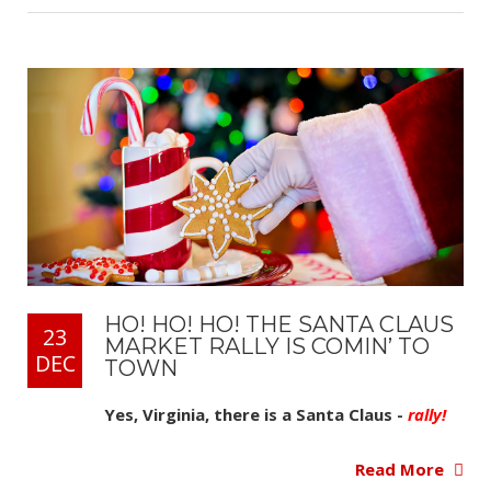
HO! HO! HO! THE SANTA CLAUS
23
MARKET RALLY IS COMIN’ TO
DEC
TOWN
Yes, Virginia, there is a Santa Claus -
rally!
Read More