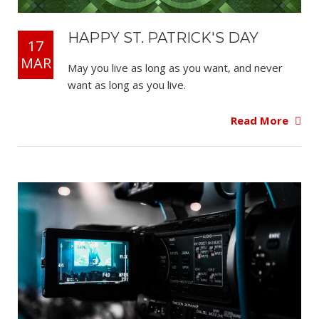
HAPPY ST. PATRICK'S DAY
17
MAR
May you live as long as you want, and never
want as long as you live.
Read More