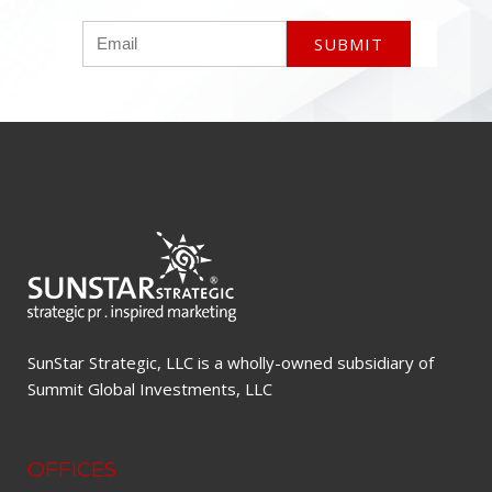
SunStar Strategic, LLC is a wholly-owned subsidiary of
Summit Global Investments, LLC
OFFICES