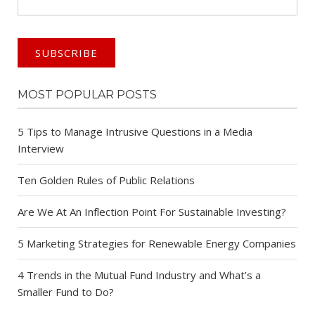
MOST POPULAR POSTS
5 Tips to Manage Intrusive Questions in a Media
Interview
Ten Golden Rules of Public Relations
Are We At An Inflection Point For Sustainable Investing?
5 Marketing Strategies for Renewable Energy Companies
4 Trends in the Mutual Fund Industry and What’s a
Smaller Fund to Do?