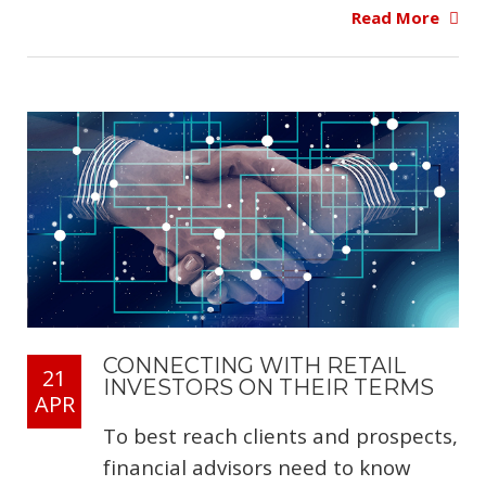
Read More
CONNECTING WITH RETAIL
21
INVESTORS ON THEIR TERMS
APR
To best reach clients and prospects,
financial advisors need to know