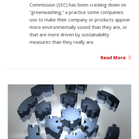
Commission (SEC) has been cracking down on
“greenwashing,” a practice some companies
use to make their company or products appear
more environmentally sound than they are, or
that are more driven by sustainability
measures than they really are.
Read More