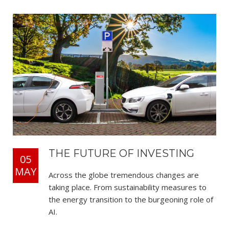
THE FUTURE OF INVESTING
05
MAY
Across the globe tremendous changes are
taking place. From sustainability measures to
the energy transition to the burgeoning role of
AI.