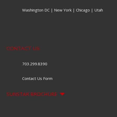
Washington DC | New York | Chicago | Utah
CONTACT US
703.299.8390
Contact Us Form
SUNSTAR BROCHURE