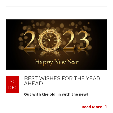
BEST WISHES FOR THE YEAR
30
AHEAD
DEC
Out with the old, in with the new!
Read More