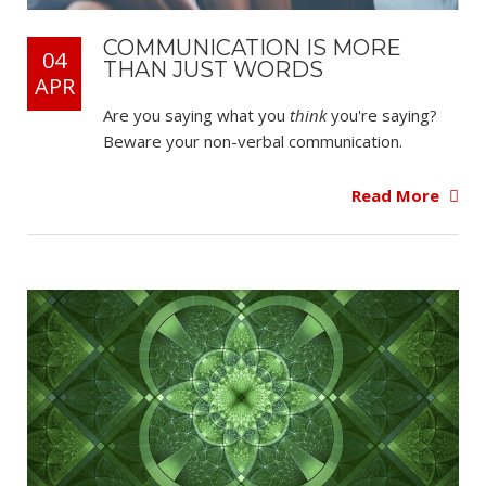
COMMUNICATION IS MORE
04
THAN JUST WORDS
APR
Are you saying what you
think
you're saying?
Beware your non-verbal communication.
Read More