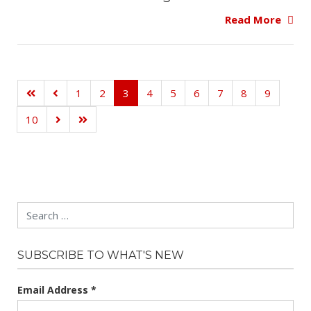
Read More
1
2
3
4
5
6
7
8
9
10
Search
SUBSCRIBE TO WHAT'S NEW
Email Address
*