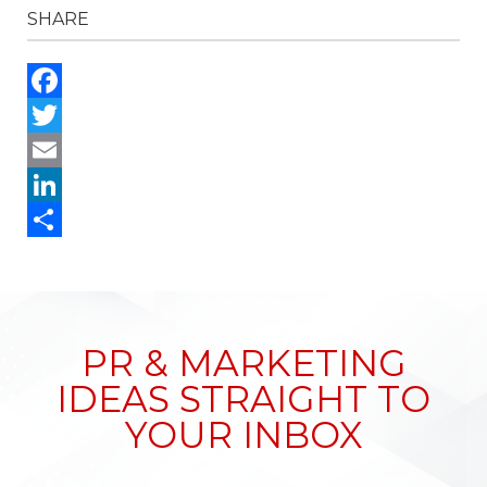
SHARE
Facebook
Twitter
Email
LinkedIn
Share
PR & MARKETING
IDEAS STRAIGHT TO
YOUR INBOX