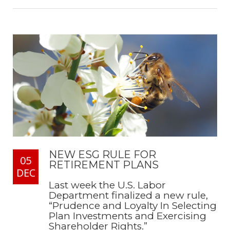
NEW ESG RULE FOR
05
RETIREMENT PLANS
DEC
Last week the U.S. Labor
Department finalized a new rule,
“Prudence and Loyalty In Selecting
Plan Investments and Exercising
Shareholder Rights.”