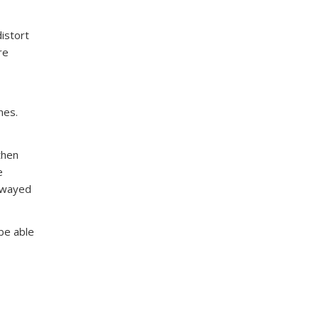
distort
re
nes.
then
e
 swayed
 be able