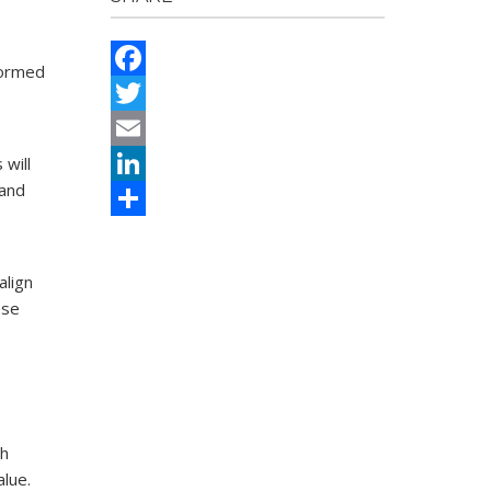
formed
Facebook
Twitter
 will
Email
 and
LinkedIn
Share
align
ose
th
alue.