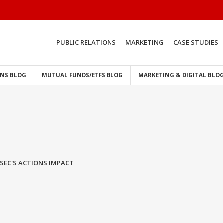
PUBLIC RELATIONS
MARKETING
CASE STUDIES
ONS BLOG
MUTUAL FUNDS/ETFS BLOG
MARKETING & DIGITAL BLO
SEC'S ACTIONS IMPACT