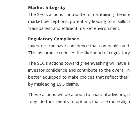
Market Integrity
The SEC's actions contribute to maintaining the inte
market perceptions, potentially leading to misalloc
transparent and efficient market environment.
Regulatory Compliance
Investors can have confidence that companies and 
This assurance reduces the likelihood of regulatory
The SEC's actions toward greenwashing will have a 
investor confidence and contribute to the overall int
better equipped to make choices that reflect their 
by misleading ESG claims.
These actions will be a boon to financial advisors,
to guide their clients to options that are more align