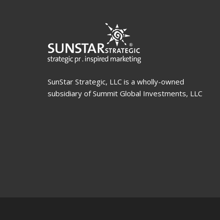
SunStar Strategic, LLC is a wholly-owned
subsidiary of Summit Global Investments, LLC