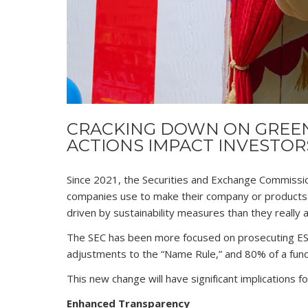
CRACKING DOWN ON GREEN
ACTIONS IMPACT INVESTOR
Since 2021, the Securities and Exchange Commissi
companies use to make their company or products 
driven by sustainability measures than they really a
The SEC has been more focused on prosecuting ES
adjustments to the “Name Rule,” and 80% of a fund
This new change will have significant implications fo
Enhanced Transparency