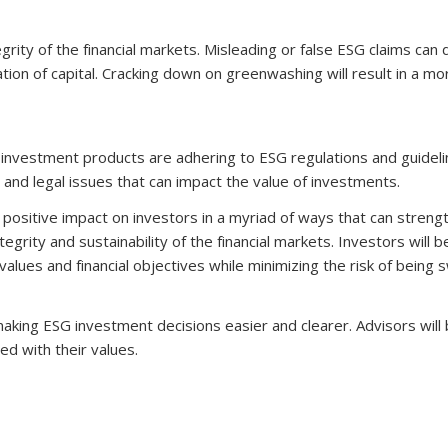
grity of the financial markets. Misleading or false ESG claims can 
ation of capital. Cracking down on greenwashing will result in a mo
investment products are adhering to ESG regulations and guideli
 and legal issues that can impact the value of investments.
positive impact on investors in a myriad of ways that can streng
egrity and sustainability of the financial markets. Investors will b
values and financial objectives while minimizing the risk of being
 making ESG investment decisions easier and clearer. Advisors will
ed with their values.