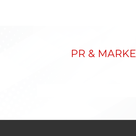
PR & MARKE