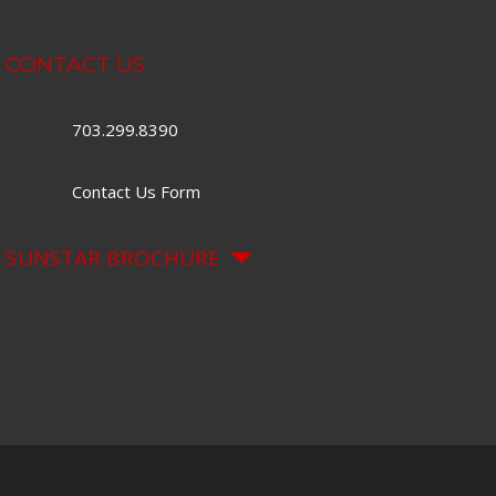
CONTACT US
703.299.8390
Contact Us Form
SUNSTAR BROCHURE