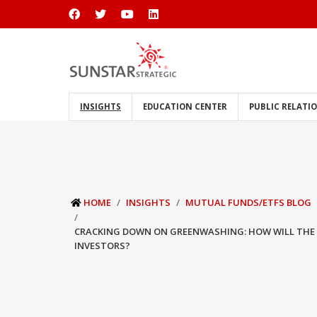
INSIGHTS
EDUCATION CENTER
PUBLIC RELATI
HOME
INSIGHTS
MUTUAL FUNDS/ETFS BLOG
CRACKING DOWN ON GREENWASHING: HOW WILL THE 
INVESTORS?