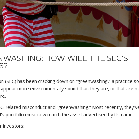
WASHING: HOW WILL THE SEC'S
S?
on (SEC) has been cracking down on “greenwashing,” a practice 
appear more environmentally sound than they are, or that are 
re.
G-related misconduct and “greenwashing.” Most recently, they’
’s portfolio must now match the asset advertised by its name.
r investors: