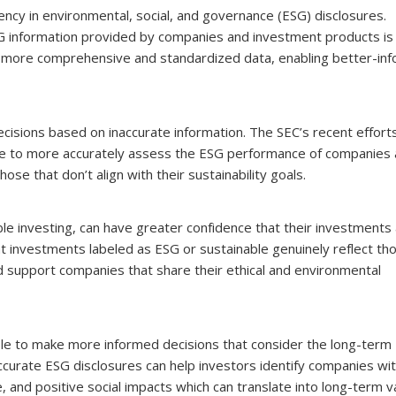
ency in environmental, social, and governance (ESG) disclosures.
SG information provided by companies and investment products is
 to more comprehensive and standardized data, enabling better-in
isions based on inaccurate information. The SEC’s recent efforts
 able to more accurately assess the ESG performance of companies
se that don’t align with their sustainability goals.
le investing, can have greater confidence that their investments 
at investments labeled as ESG or sustainable genuinely reflect th
nd support companies that share their ethical and environmental
able to make more informed decisions that consider the long-term
 Accurate ESG disclosures can help investors identify companies wi
 and positive social impacts which can translate into long-term v