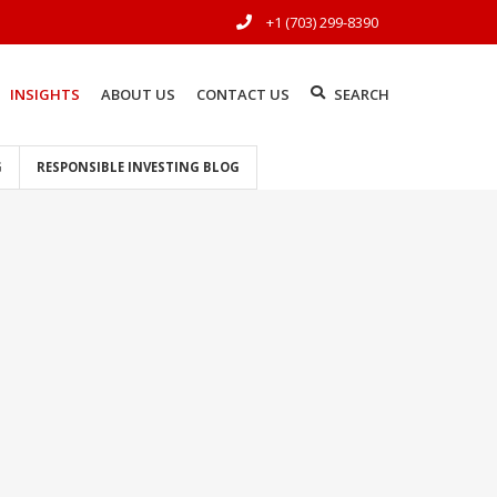
+1 (703) 299-8390
INSIGHTS
ABOUT US
CONTACT US
SEARCH
G
RESPONSIBLE INVESTING BLOG