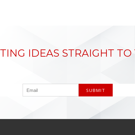
TING IDEAS STRAIGHT TO