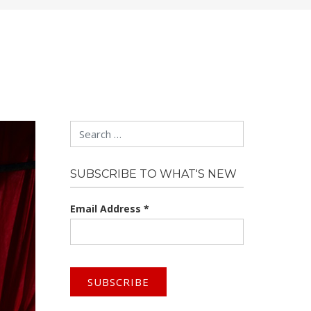
Search
SUBSCRIBE TO WHAT'S NEW
Email Address
*