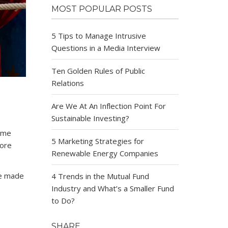
MOST POPULAR POSTS
5 Tips to Manage Intrusive
Questions in a Media Interview
Ten Golden Rules of Public
Relations
Are We At An Inflection Point For
Sustainable Investing?
some
5 Marketing Strategies for
more
Renewable Energy Companies
ve made
4 Trends in the Mutual Fund
Industry and What’s a Smaller Fund
to Do?
SHARE