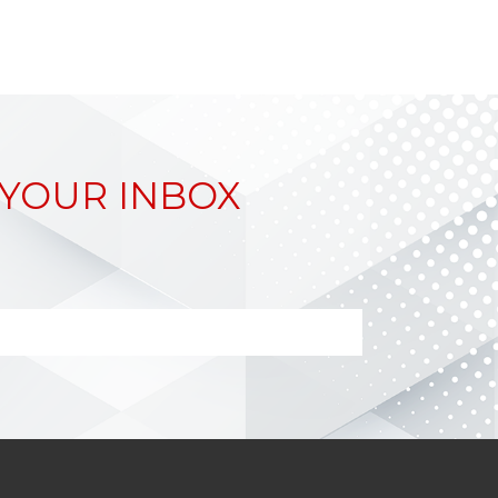
 YOUR INBOX