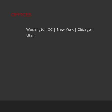
OFFICES
Washington DC | New York | Chicago |
Utah