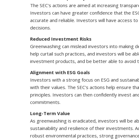
The SEC's actions are aimed at increasing transpar
Investors can have greater confidence that the E
accurate and reliable. Investors will have access
decisions.
Reduced Investment Risks
Greenwashing can mislead investors into making dec
help curtail such practices, and investors will be
investment products, and be better able to avoid tho
Alignment with ESG Goals
Investors with a strong focus on ESG and sustainab
with their values. The SEC's actions help ensure th
principles. Investors can then confidently invest a
commitments.
Long-Term Value
As greenwashing is eradicated, investors will be 
sustainability and resilience of their investments.
robust environmental practices, strong governance,