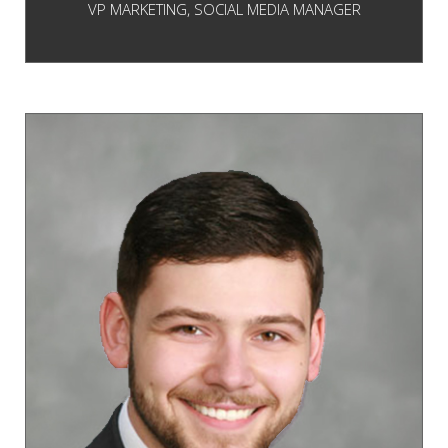
VP MARKETING, SOCIAL MEDIA MANAGER