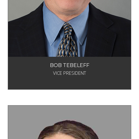
BOB TEBELEFF
VICE PRESIDENT