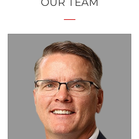
OUR TEAM