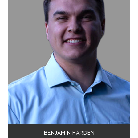
BENJAMIN HARDEN