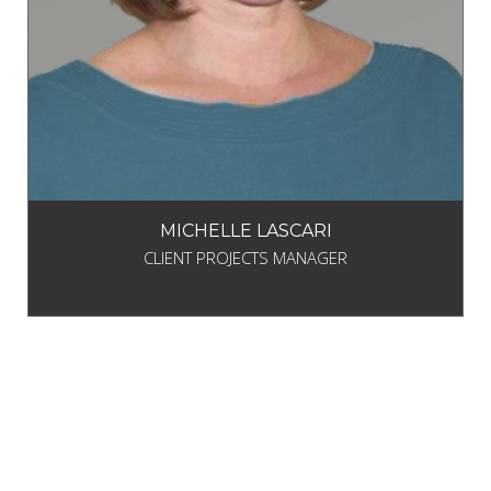
MICHELLE LASCARI
CLIENT PROJECTS MANAGER