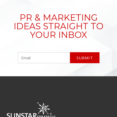
PR & MARKETING
IDEAS STRAIGHT TO
YOUR INBOX