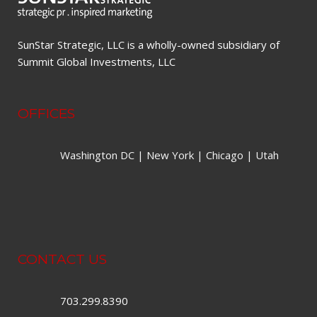
SunStar Strategic, LLC is a wholly-owned subsidiary of
Summit Global Investments, LLC
OFFICES
Washington DC | New York | Chicago | Utah
CONTACT US
703.299.8390