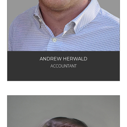
ANDREW HERWALD
ACCOUNTANT