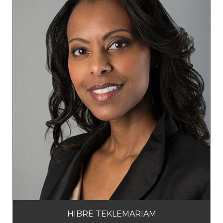
HIBRE TEKLEMARIAM