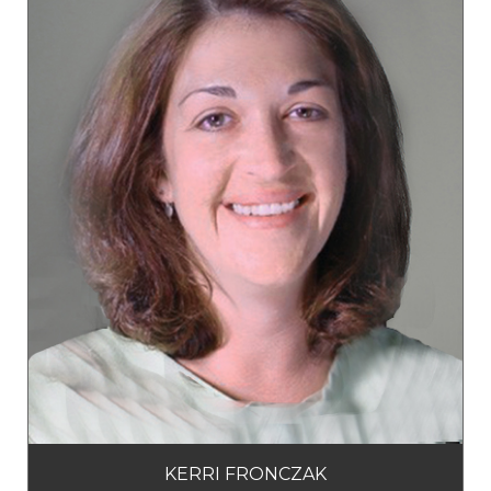
KERRI FRONCZAK