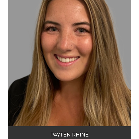
PAYTEN RHINE