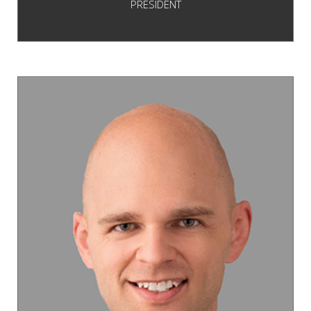
PRESIDENT