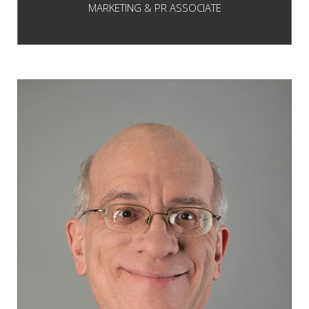
MARKETING & PR ASSOCIATE