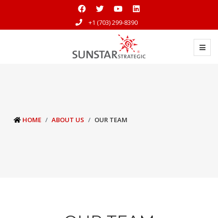
+1 (703) 299-8390
HOME
ABOUT US
OUR TEAM