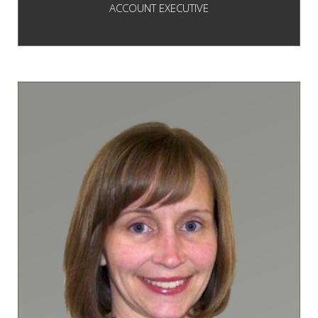
ACCOUNT EXECUTIVE