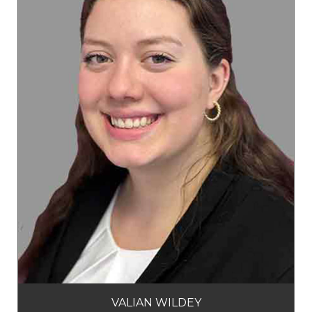
VALIAN WILDEY