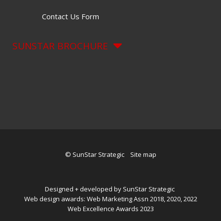
Contact Us Form
SUNSTAR BROCHURE
© SunStar Strategic
Site map
Designed + developed by SunStar Strategic
Web design awards: Web Marketing Assn 2018, 2020, 2022
Web Excellence Awards 2023