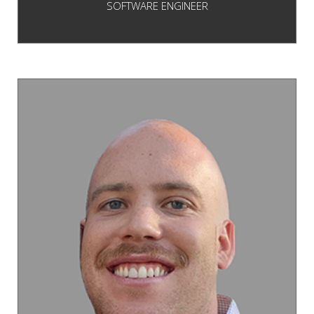
SOFTWARE ENGINEER