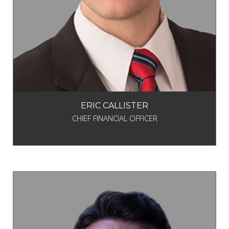
ERIC CALLISTER
CHIEF FINANCIAL OFFICER