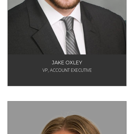
JAKE OXLEY
VP, ACCOUNT EXECUTIVE