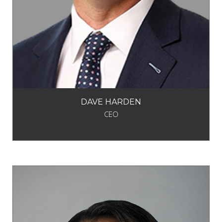
DAVE HARDEN
CEO