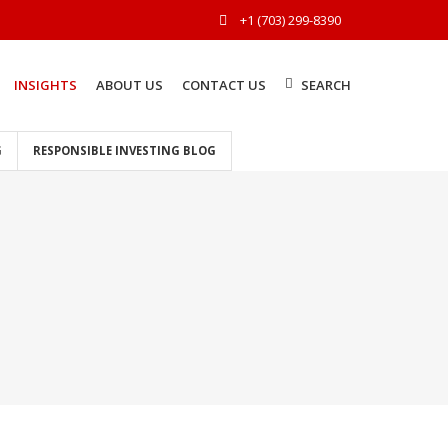
+1 (703) 299-8390
INSIGHTS
ABOUT US
CONTACT US
SEARCH
G
RESPONSIBLE INVESTING BLOG