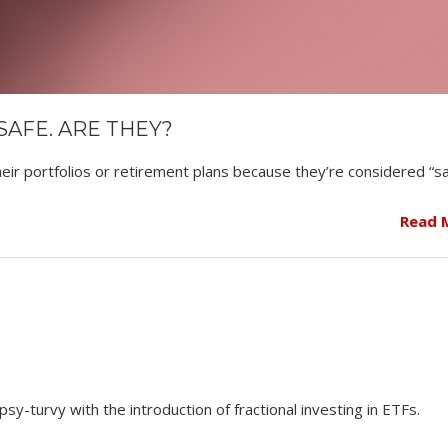
AFE. ARE THEY?
ir portfolios or retirement plans because they’re considered “sa
Read 
y-turvy with the introduction of fractional investing in ETFs.