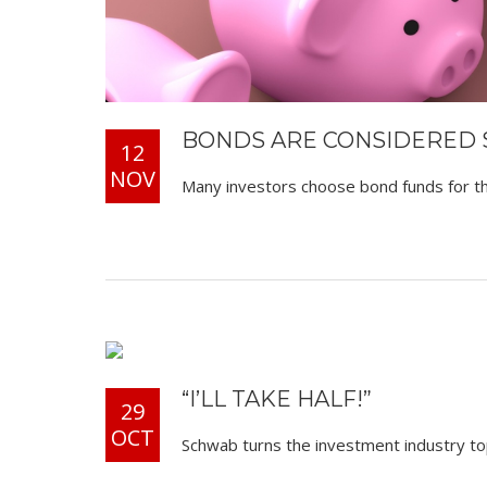
BONDS ARE CONSIDERED S
12
NOV
Many investors choose bond funds for the
“I’LL TAKE HALF!”
29
OCT
Schwab turns the investment industry tops