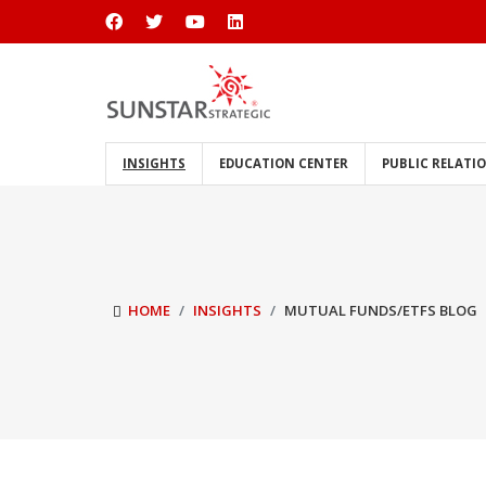
INSIGHTS
EDUCATION CENTER
PUBLIC RELATI
HOME
INSIGHTS
MUTUAL FUNDS/ETFS BLOG