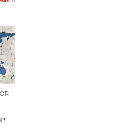
More
 OR
ign