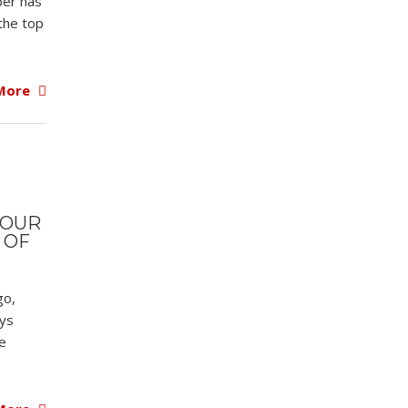
ber has
the top
More
YOUR
 OF
go,
ays
e