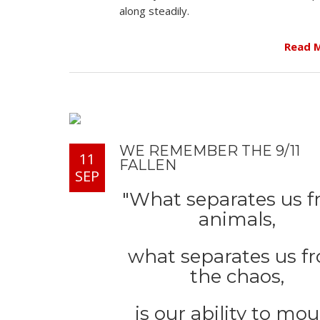
along steadily.
Read 
WE REMEMBER THE 9/11
11
FALLEN
SEP
"What separates us 
animals,
what separates us f
the chaos,
is our ability to mo