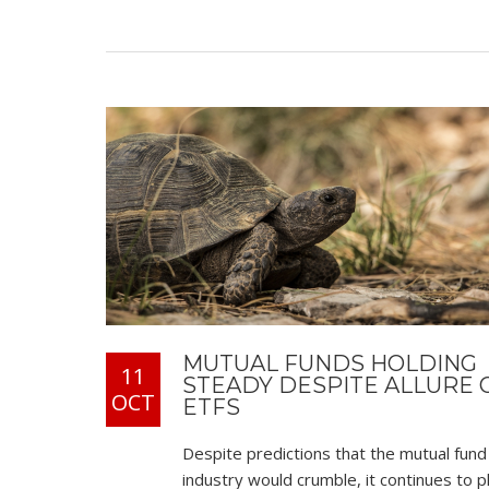
MUTUAL FUNDS HOLDING
11
STEADY DESPITE ALLURE 
OCT
ETFS
Despite predictions that the mutual fund
industry would crumble, it continues to p