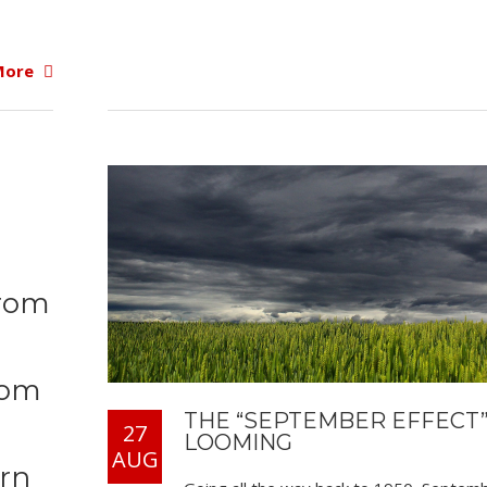
More
from
rom
THE “SEPTEMBER EFFECT”
27
LOOMING
AUG
urn