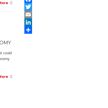
More
Facebook
Twitter
Email
LinkedIn
Share
NOMY
at could
conomy
More