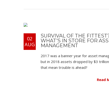
SURVIVAL OF THE FITTEST
02
WHAT’S IN STORE FOR AS
AUG
MANAGEMENT
2017 was a banner year for asset man
but in 2018 assets dropped by $3 trillio
that mean trouble is ahead?
Read 