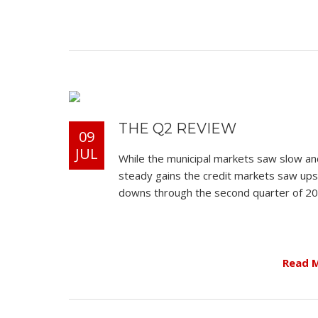
THE Q2 REVIEW
09
JUL
While the municipal markets saw slow an
steady gains the credit markets saw up
downs through the second quarter of 20
Read 