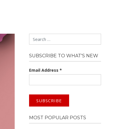
Search
SUBSCRIBE TO WHAT'S NEW
Email Address
*
MOST POPULAR POSTS