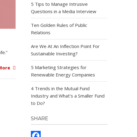
5 Tips to Manage Intrusive
Questions in a Media Interview
Ten Golden Rules of Public
Relations
Are We At An Inflection Point For
fe.”
Sustainable Investing?
5 Marketing Strategies for
More
Renewable Energy Companies
4 Trends in the Mutual Fund
Industry and What’s a Smaller Fund
to Do?
SHARE