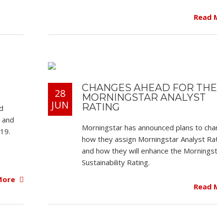
Read 
CHANGES AHEAD FOR THE
28
MORNINGSTAR ANALYST
JUN
RATING
d
s and
Morningstar has announced plans to ch
19.
how they assign Morningstar Analyst Ra
and how they will enhance the Mornings
Sustainability Rating.
More
Read 