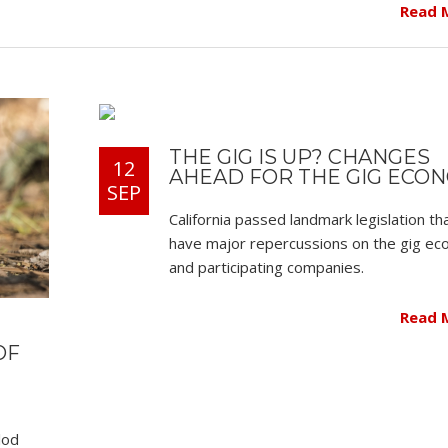
Read 
THE GIG IS UP? CHANGES
12
AHEAD FOR THE GIG ECO
SEP
California passed landmark legislation th
have major repercussions on the gig e
and participating companies.
Read 
OF
lod