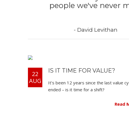
people we've never m
- David Levithan
IS IT TIME FOR VALUE?
22
AUG
It’s been 12 years since the last value cy
ended – is it time for a shift?
Read 