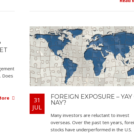
Read 
?
SET
agement
n. Does
FOREIGN EXPOSURE – YAY
More
31
NAY?
JUL
Many investors are reluctant to invest
overseas. Over the past ten years, fore
stocks have underperformed in the U.S.