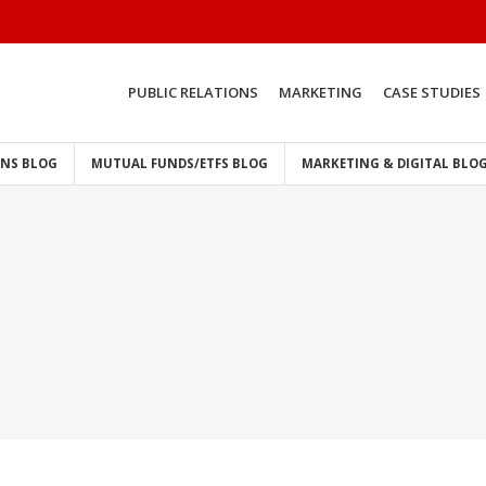
PUBLIC RELATIONS
MARKETING
CASE STUDIES
ONS BLOG
MUTUAL FUNDS/ETFS BLOG
MARKETING & DIGITAL BLO