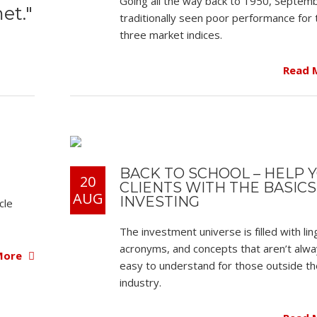
Going all the way back to 1950, Septem
et."
traditionally seen poor performance for 
three market indices.
Read 
BACK TO SCHOOL – HELP 
20
CLIENTS WITH THE BASICS
AUG
INVESTING
cle
The investment universe is filled with lin
acronyms, and concepts that aren’t alw
More
easy to understand for those outside th
industry.