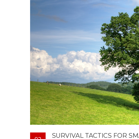
SURVIVAL TACTICS FOR S