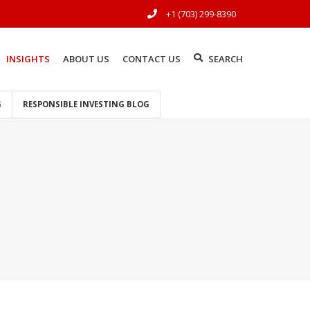
+1 (703) 299-8390
INSIGHTS
ABOUT US
CONTACT US
SEARCH
G
RESPONSIBLE INVESTING BLOG