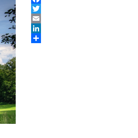
Facebook
Twitter
Email
LinkedIn
Share