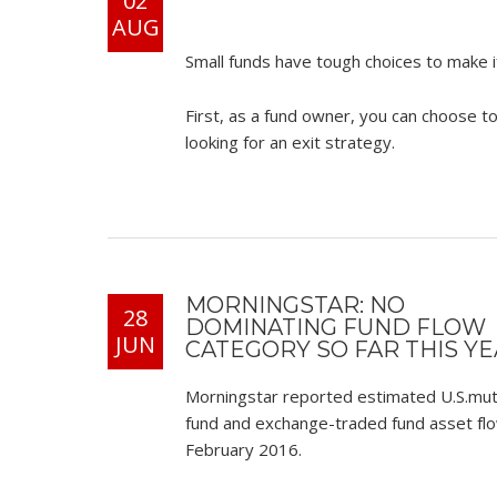
02
AUG
Small funds have tough choices to make i
First, as a fund owner, you can choose t
looking for an exit strategy.
MORNINGSTAR: NO
28
DOMINATING FUND FLOW
JUN
CATEGORY SO FAR THIS Y
Morningstar reported estimated U.S.mut
fund and exchange-traded fund asset flo
February 2016.