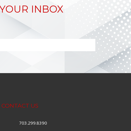
 YOUR INBOX
CONTACT US
703.299.8390