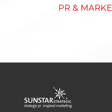
PR & MARKE