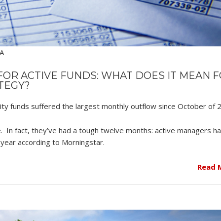
SA
OR ACTIVE FUNDS: WHAT DOES IT MEAN 
TEGY?
ity funds suffered the largest monthly outflow since October of 
. In fact, they’ve had a tough twelve months: active managers ha
t year according to Morningstar.
Read 