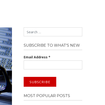
Search
SUBSCRIBE TO WHAT'S NEW
Email Address
*
MOST POPULAR POSTS