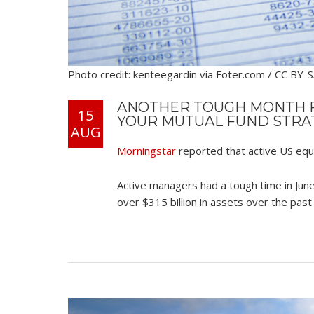
Photo credit: kenteegardin via Foter.com / CC BY-
ANOTHER TOUGH MONTH F
15
YOUR MUTUAL FUND STRA
AUG
Morningstar
reported that active US equ
Active managers had a tough time in June
over $315 billion in assets over the pas