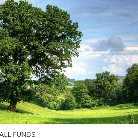
MALL FUNDS