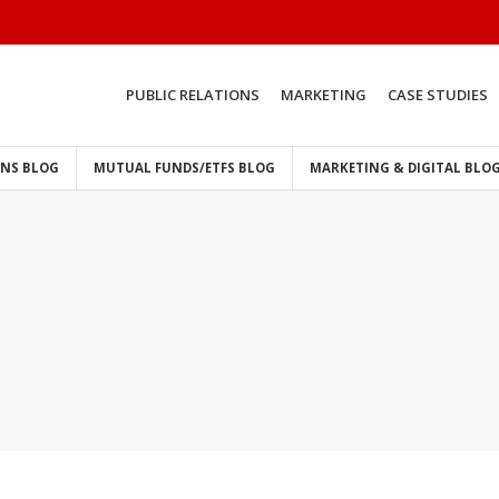
PUBLIC RELATIONS
MARKETING
CASE STUDIES
ONS BLOG
MUTUAL FUNDS/ETFS BLOG
MARKETING & DIGITAL BLO