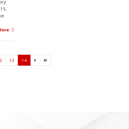
ory
015,
ive
More
2
13
14