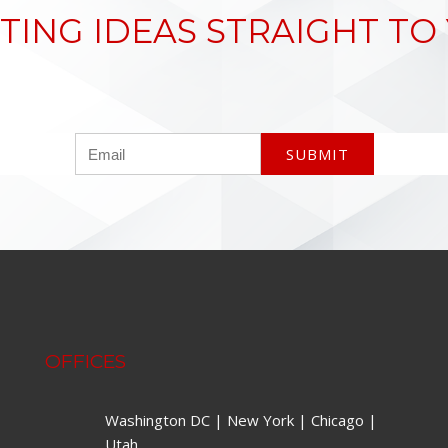
TING IDEAS STRAIGHT TO
OFFICES
Washington DC | New York | Chicago |
Utah