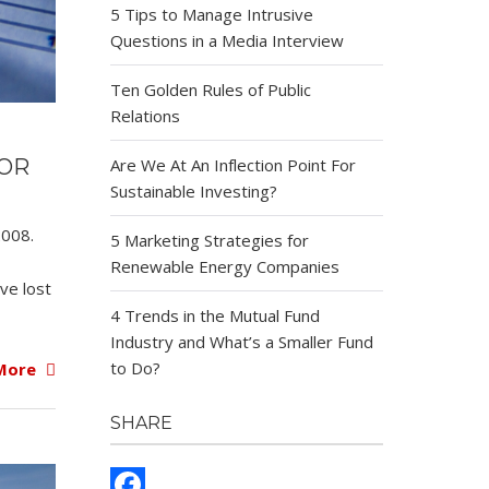
5 Tips to Manage Intrusive
Questions in a Media Interview
Ten Golden Rules of Public
Relations
FOR
Are We At An Inflection Point For
Sustainable Investing?
2008.
5 Marketing Strategies for
Renewable Energy Companies
ve lost
4 Trends in the Mutual Fund
Industry and What’s a Smaller Fund
to Do?
More
SHARE