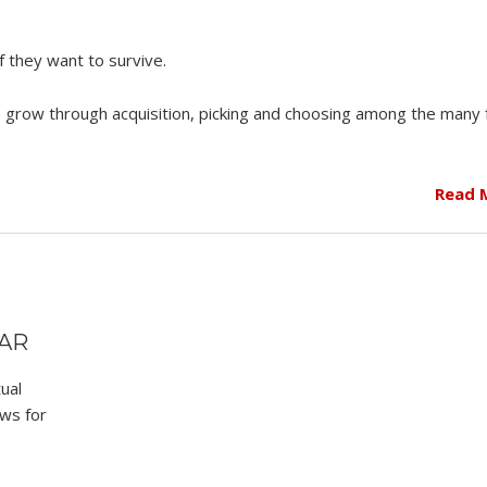
f they want to survive.
o grow through acquisition, picking and choosing among the many
Read 
EAR
ual
ws for