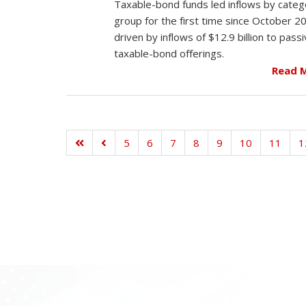
Taxable-bond funds led inflows by categ
group for the first time since October 2
driven by inflows of $12.9 billion to pass
taxable-bond offerings.
Read 
5
6
7
8
9
10
11
1