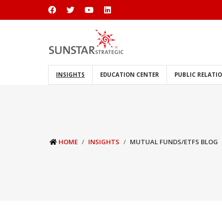
INSIGHTS
EDUCATION CENTER
PUBLIC RELATI
HOME
INSIGHTS
MUTUAL FUNDS/ETFS BLOG