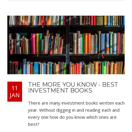
THE MORE YOU KNOW - BEST
11
INVESTMENT BOOKS
JAN
There are many investment books written each
year. Without digging in and reading each and
every one how do you know which ones are
best?