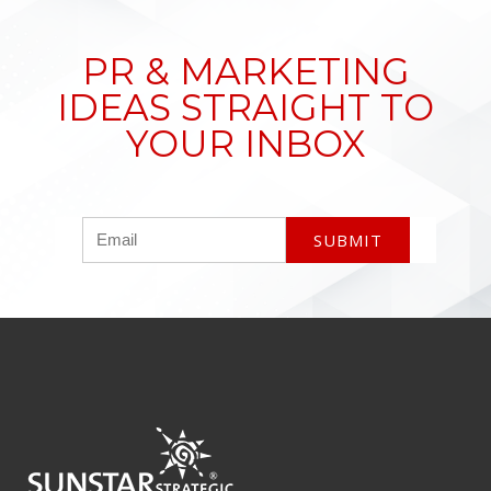
PR & MARKETING
IDEAS STRAIGHT TO
YOUR INBOX