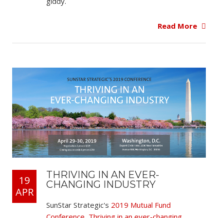
giddy.
Read More
THRIVING IN AN EVER-
19
CHANGING INDUSTRY
APR
SunStar Strategic's
2019 Mutual Fund
Conference, Thriving in an ever-changing