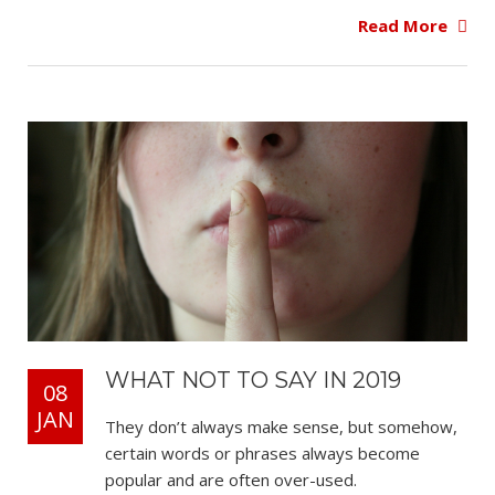
Read More
WHAT NOT TO SAY IN 2019
08
JAN
They don’t always make sense, but somehow,
certain words or phrases always become
popular and are often over-used.