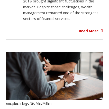
2018 brought significant fluctuations in the
market. Despite those challenges, wealth
management remained one of the strongest
sectors of financial services.
Read More
unsplash-logoNik MacMillan