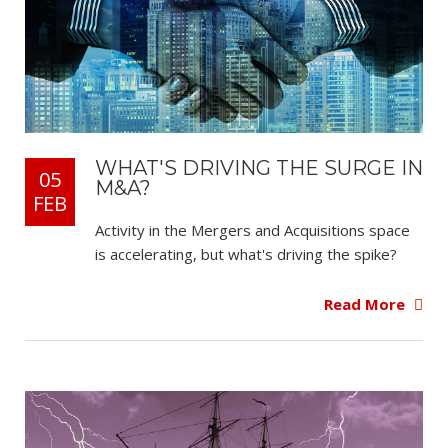
WHAT'S DRIVING THE SURGE IN
05
M&A?
FEB
Activity in the Mergers and Acquisitions space
is accelerating, but what's driving the spike?
Read More