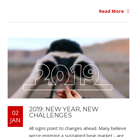
Read More
2019: NEW YEAR, NEW
02
CHALLENGES
JAN
All signs point to changes ahead. Many believe
we're entering a sustained bear market - are