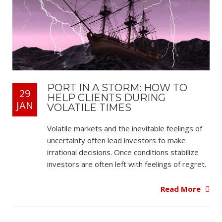
PORT IN A STORM: HOW TO
29
HELP CLIENTS DURING
JAN
VOLATILE TIMES
Volatile markets and the inevitable feelings of
uncertainty often lead investors to make
irrational decisions. Once conditions stabilize
investors are often left with feelings of regret.
Read More