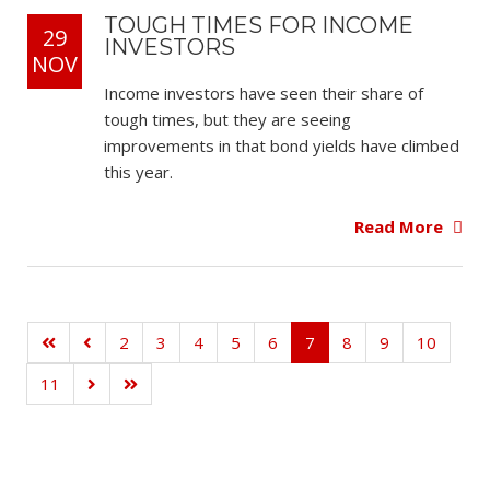
TOUGH TIMES FOR INCOME
29
INVESTORS
NOV
Income investors have seen their share of
tough times, but they are seeing
improvements in that bond yields have climbed
this year.
Read More
2
3
4
5
6
7
8
9
10
11