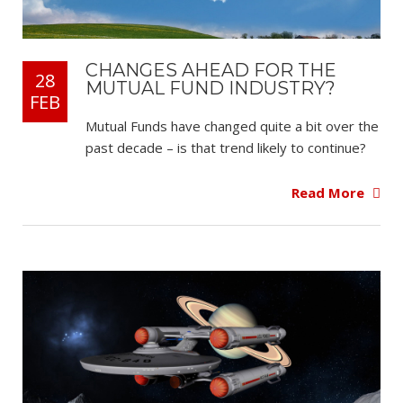
CHANGES AHEAD FOR THE
28
MUTUAL FUND INDUSTRY?
FEB
Mutual Funds have changed quite a bit over the
past decade – is that trend likely to continue?
Read More