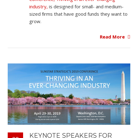
industry,
is designed for small- and medium-
sized firms that have good funds they want to
grow.
Read More
KEYNOTE SPEAKERS FOR