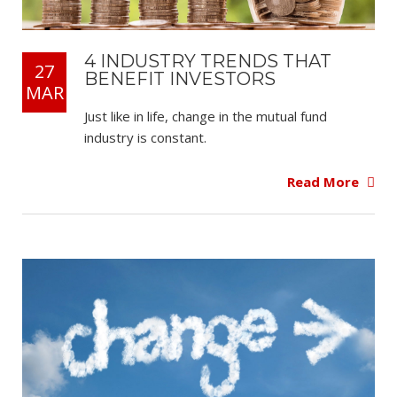
4 INDUSTRY TRENDS THAT
27
BENEFIT INVESTORS
MAR
Just like in life, change in the mutual fund
industry is constant.
Read More