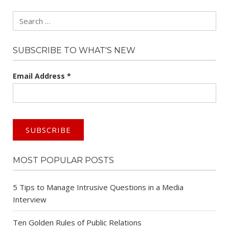
Search
SUBSCRIBE TO WHAT'S NEW
Email Address
*
MOST POPULAR POSTS
5 Tips to Manage Intrusive Questions in a Media
Interview
Ten Golden Rules of Public Relations