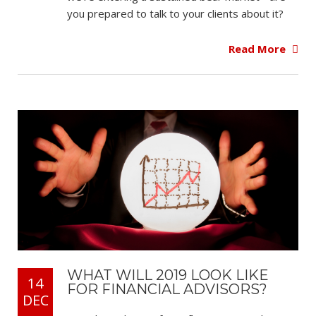
you prepared to talk to your clients about it?
Read More
WHAT WILL 2019 LOOK LIKE
14
FOR FINANCIAL ADVISORS?
DEC