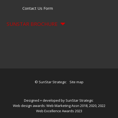
Contact Us Form
SUNSTAR BROCHURE
© SunStar Strategic
Site map
Designed + developed by SunStar Strategic
Web design awards: Web Marketing Assn 2018, 2020, 2022
Web Excellence Awards 2023