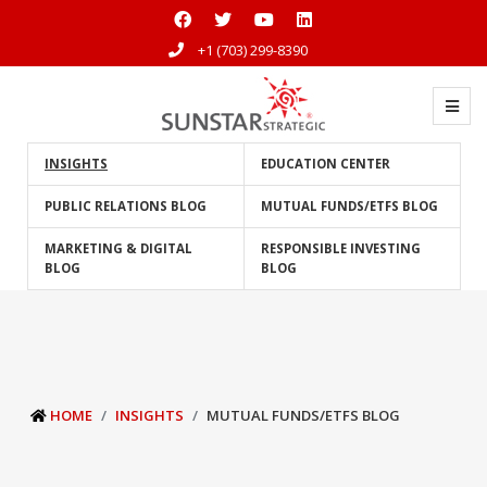
+1 (703) 299-8390
INSIGHTS
EDUCATION CENTER
PUBLIC RELATIONS BLOG
MUTUAL FUNDS/ETFS BLOG
MARKETING & DIGITAL
RESPONSIBLE INVESTING
BLOG
BLOG
HOME
INSIGHTS
MUTUAL FUNDS/ETFS BLOG