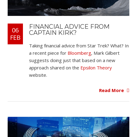
FINANCIAL ADVICE FROM
06
CAPTAIN KIRK?
FEB
Taking financial advice from Star Trek? What? In
a recent piece for
Bloomberg
, Mark Gilbert
suggests doing just that based on a new
approach shared on the
Epsilon Theory
website.
Read More