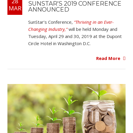
28
SUNSTAR’S 2019 CONFERENCE
MAR
ANNOUNCED
SunStar’s Conference,
“Thriving in an Ever-
Changing Industry,”
will be held Monday and
Tuesday, April 29 and 30, 2019 at the Dupont
Circle Hotel in Washington D.C.
Read More