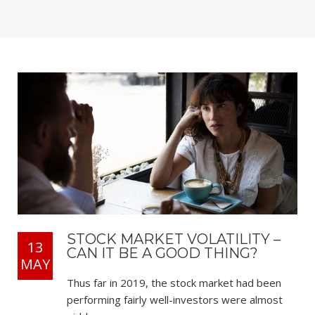
STOCK MARKET VOLATILITY –
13
CAN IT BE A GOOD THING?
MAY
Thus far in 2019, the stock market had been
performing fairly well-investors were almost