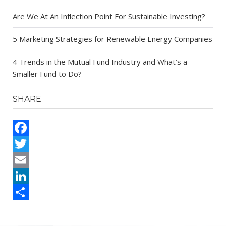
Are We At An Inflection Point For Sustainable Investing?
5 Marketing Strategies for Renewable Energy Companies
4 Trends in the Mutual Fund Industry and What’s a
Smaller Fund to Do?
SHARE
Facebook
Twitter
Email
LinkedIn
Share