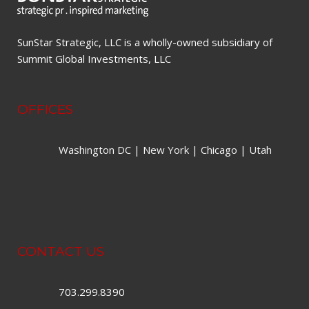
SunStar Strategic, LLC is a wholly-owned subsidiary of
Summit Global Investments, LLC
OFFICES
Washington DC | New York | Chicago | Utah
CONTACT US
703.299.8390