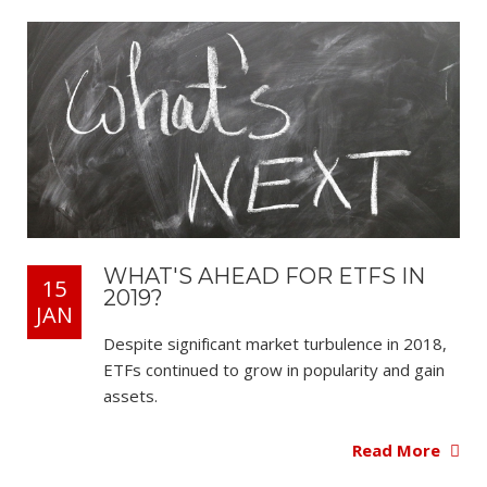
WHAT'S AHEAD FOR ETFS IN
15
2019?
JAN
Despite significant market turbulence in 2018,
ETFs continued to grow in popularity and gain
assets.
Read More