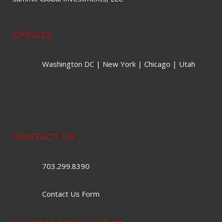
OFFICES
Washington DC | New York | Chicago | Utah
CONTACT US
703.299.8390
Contact Us Form