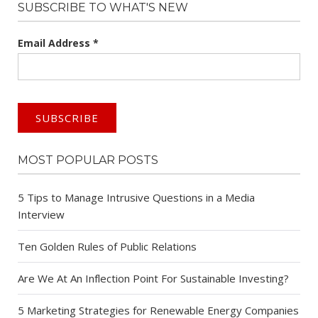
SUBSCRIBE TO WHAT'S NEW
Email Address
*
MOST POPULAR POSTS
5 Tips to Manage Intrusive Questions in a Media
Interview
Ten Golden Rules of Public Relations
Are We At An Inflection Point For Sustainable Investing?
5 Marketing Strategies for Renewable Energy Companies