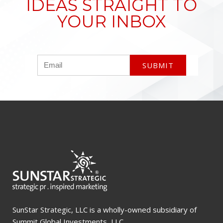
IDEAS STRAIGHT TO
YOUR INBOX
SunStar Strategic, LLC is a wholly-owned subsidiary of
Summit Global Investments, LLC