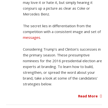
may love it or hate it, but simply hearing it
conjours up a picture as clear as Coke or
Mercedes Benz.
The secret lies in differentiation from the
competition with a consistent image and set of
messages
.
Considering Trump’s and Clinton’s successes in
the primary season. These presumptive
nominees for the 2016 presidential election are
experts at branding. To learn how to build,
strengthen, or spread the word about your
brand, take a look at some of the candidates’
strategies below.
Read More