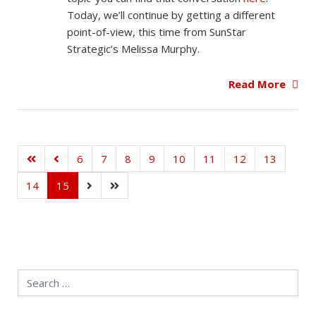
Today, we’ll continue by getting a different
point-of-view, this time from SunStar
Strategic’s Melissa Murphy.
Read More
6
7
8
9
10
11
12
13
14
15
Search