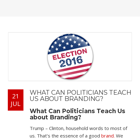
WHAT CAN POLITICIANS TEACH
21
US ABOUT BRANDING?
JUL
What Can Politicians Teach Us
about Branding?
Trump – Clinton, household words to most of
us. That’s the essence of a good
brand.
We