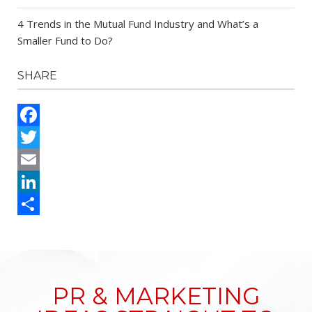
4 Trends in the Mutual Fund Industry and What’s a
Smaller Fund to Do?
SHARE
Facebook
Twitter
Email
LinkedIn
Share
PR & MARKETING