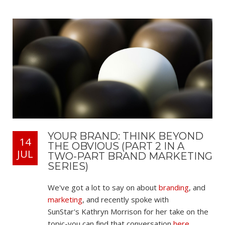
YOUR BRAND: THINK BEYOND
14
THE OBVIOUS (PART 2 IN A
JUL
TWO-PART BRAND MARKETING
SERIES)
We've got a lot to say on about
branding
, and
marketing
, and recently spoke with
SunStar's Kathryn Morrison for her take on the
topic-you can find that conversation
here
.