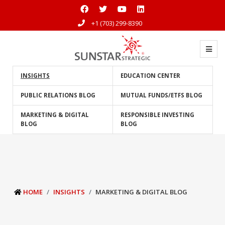
+1 (703) 299-8390
INSIGHTS
EDUCATION CENTER
PUBLIC RELATIONS BLOG
MUTUAL FUNDS/ETFS BLOG
MARKETING & DIGITAL
RESPONSIBLE INVESTING
BLOG
BLOG
HOME
INSIGHTS
MARKETING & DIGITAL BLOG