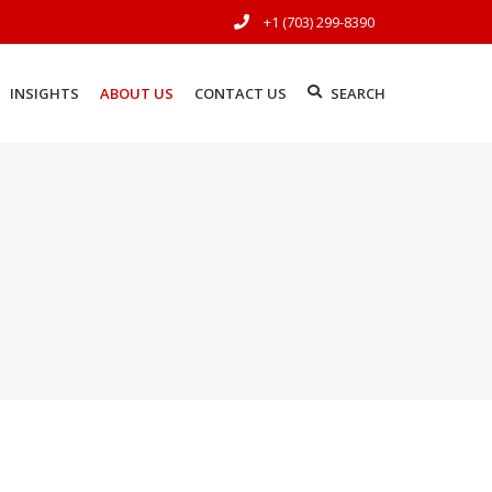
+1 (703) 299-8390
INSIGHTS
ABOUT US
CONTACT US
SEARCH