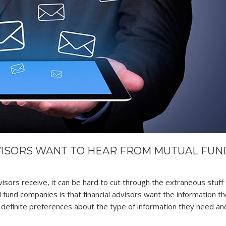
VISORS WANT TO HEAR FROM MUTUAL FUN
visors receive, it can be hard to cut through the extraneous stuff 
 fund companies is that financial advisors want the information t
efinite preferences about the type of information they need a