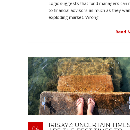
Logic suggests that fund managers can 
to financial advisors as much as they wan
exploding market. Wrong.
Read 
IRIS.XYZ: UNCERTAIN TIME
04