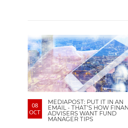
MEDIAPOST: PUT IT IN AN
08
EMAIL - THAT'S HOW FINA
OCT
ADVISERS WANT FUND
MANAGER TIPS