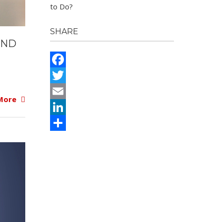
to Do?
SHARE
UND
Facebook
Twitter
More
Email
LinkedIn
Share