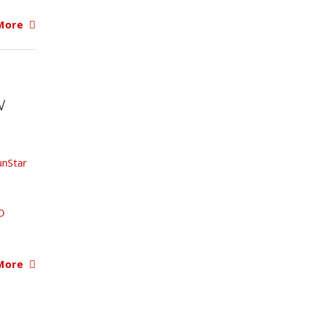
More
W
unStar
O
More