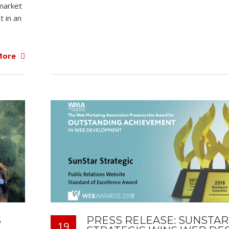
market
t in an
More
S
PRESS RELEASE: SUNSTAR
19