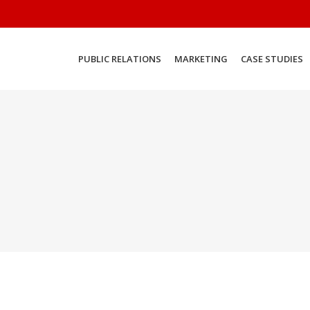
PUBLIC RELATIONS
MARKETING
CASE STUDIES