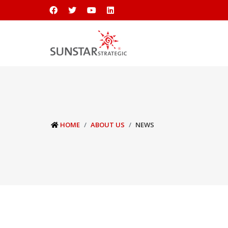
HOME
ABOUT US
NEWS