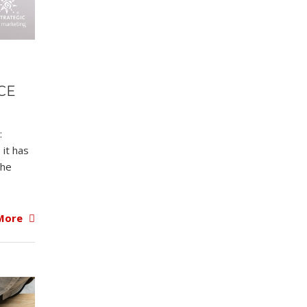
CE
:
 it has
the
More