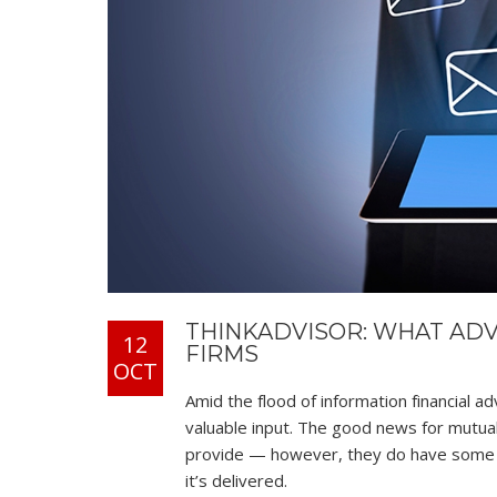
THINKADVISOR: WHAT AD
12
FIRMS
OCT
Amid the flood of information financial ad
valuable input. The good news for mutual
provide — however, they do have some d
it’s delivered.