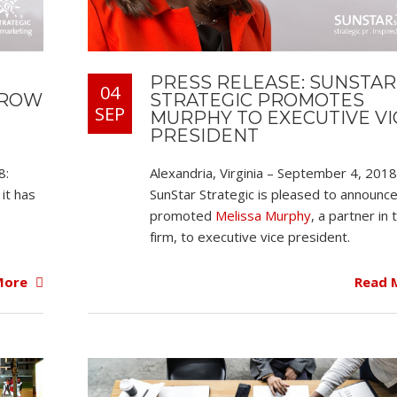
PRESS RELEASE: SUNSTAR
04
STRATEGIC PROMOTES
EROW
SEP
MURPHY TO EXECUTIVE VI
PRESIDENT
Alexandria, Virginia – September 4, 2018
8:
SunStar Strategic is pleased to announce
it has
promoted
Melissa Murphy
, a partner in 
firm, to executive vice president.
Read 
More