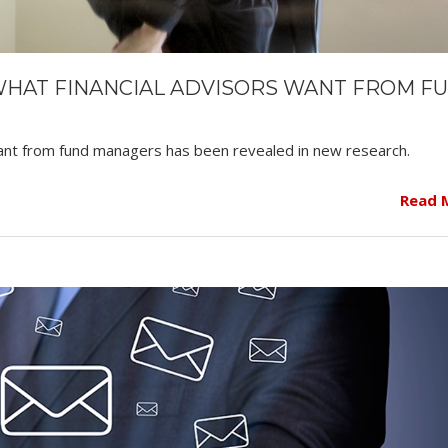
WHAT FINANCIAL ADVISORS WANT FROM F
 want from fund managers has been revealed in new research.
Read 