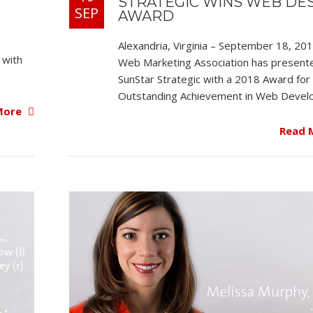
STRATEGIC WINS WEB DE
SEP
AWARD
Alexandria, Virginia – September 18, 20
 with
Web Marketing Association has present
SunStar Strategic with a 2018 Award for
Outstanding Achievement in Web Devel
More
Read 