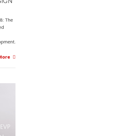
SIGN
18: The
ed
opment.
More