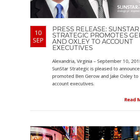
PRESS RELEASE: SUNSTAR
10
STRATEGIC PROMOTES G
SEP
AND OXLEY TO ACCOUNT
EXECUTIVES
Alexandria, Virginia – September 10, 201
SunStar Strategic is pleased to announce 
promoted Ben Gerow and Jake Oxley to
account executives.
Read 