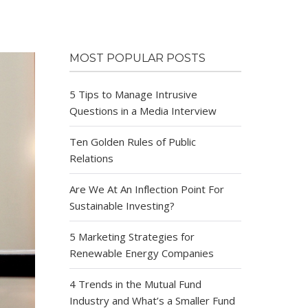
MOST POPULAR POSTS
5 Tips to Manage Intrusive
Questions in a Media Interview
Ten Golden Rules of Public
Relations
Are We At An Inflection Point For
Sustainable Investing?
5 Marketing Strategies for
Renewable Energy Companies
4 Trends in the Mutual Fund
Industry and What’s a Smaller Fund