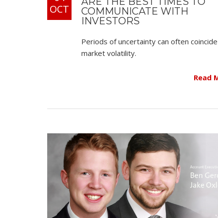
ARE THE BEST TIMES TO
OCT
COMMUNICATE WITH
INVESTORS
Periods of uncertainty can often coincide
market volatility.
Read 