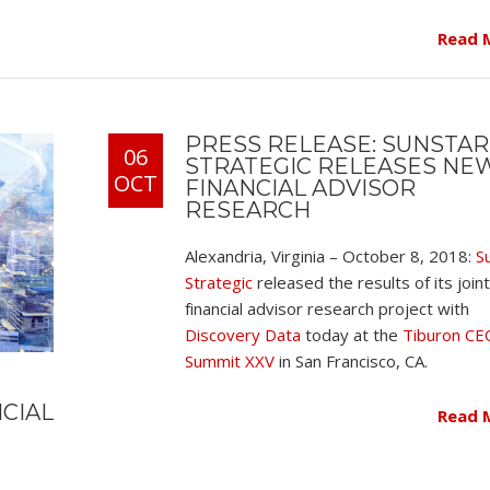
Read 
PRESS RELEASE: SUNSTAR
06
STRATEGIC RELEASES NE
OCT
FINANCIAL ADVISOR
RESEARCH
Alexandria, Virginia – October 8, 2018:
S
Strategic
released the results of its joint
financial advisor research project with
Discovery Data
today at the
Tiburon CE
Summit XXV
in San Francisco, CA.
NCIAL
Read 