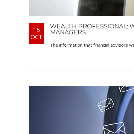
WEALTH PROFESSIONAL: 
15
MANAGERS
OCT
The information that financial advisors