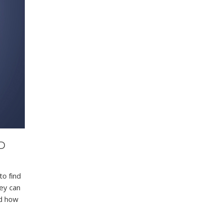
D
to find
hey can
nd how