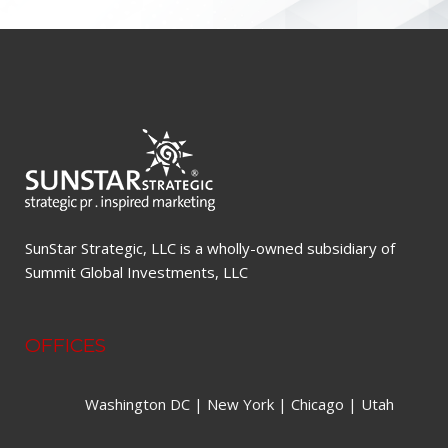
SunStar Strategic, LLC is a wholly-owned subsidiary of
Summit Global Investments, LLC
OFFICES
Washington DC | New York | Chicago | Utah