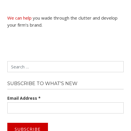
We can help
you wade through the clutter and develop
your firm’s brand.
Search
SUBSCRIBE TO WHAT'S NEW
Email Address
*