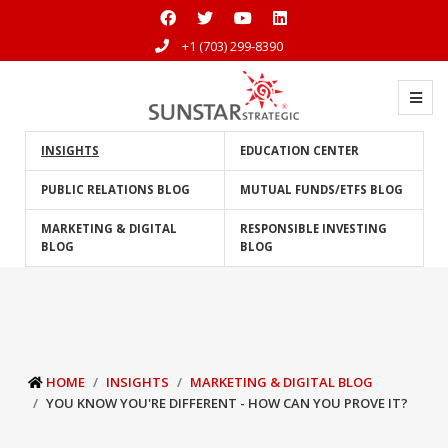
+1 (703) 299-8390
INSIGHTS
EDUCATION CENTER
PUBLIC RELATIONS BLOG
MUTUAL FUNDS/ETFS BLOG
MARKETING & DIGITAL
RESPONSIBLE INVESTING
BLOG
BLOG
HOME
INSIGHTS
MARKETING & DIGITAL BLOG
YOU KNOW YOU'RE DIFFERENT - HOW CAN YOU PROVE IT?