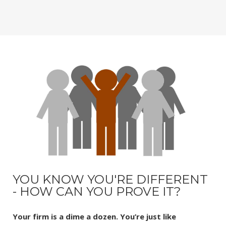
YOU KNOW YOU'RE DIFFERENT
- HOW CAN YOU PROVE IT?
Your firm is a dime a dozen. You’re just like