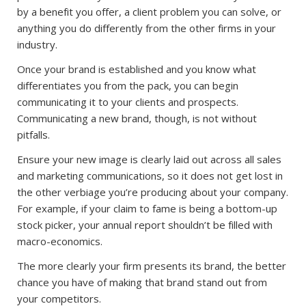
by a benefit you offer, a client problem you can solve, or
anything you do differently from the other firms in your
industry.
Once your brand is established and you know what
differentiates you from the pack, you can begin
communicating it to your clients and prospects.
Communicating a new brand, though, is not without
pitfalls.
Ensure your new image is clearly laid out across all sales
and marketing communications, so it does not get lost in
the other verbiage you’re producing about your company.
For example, if your claim to fame is being a bottom-up
stock picker, your annual report shouldn’t be filled with
macro-economics.
The more clearly your firm presents its brand, the better
chance you have of making that brand stand out from
your competitors.