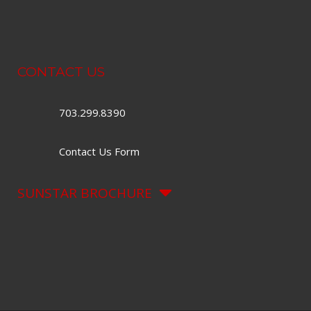
CONTACT US
703.299.8390
Contact Us Form
SUNSTAR BROCHURE