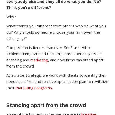
everybody else and they all do what you do. No?
Think you’re different?
Why?
What makes you different from others who do what you
do? Why should someone choose your firm over “the
other guy?”
Competition is fiercer than ever. SunStar’s Hibre
Teklemariam, EVP and Partner, shares her insights on
branding and
marketing
, and how firms can stand apart
from the crowd.
At SunStar Strategic we work with clients to identify their
needs as a firm and to develop an action plan to revitalize
their
marketing programs.
Standing apart from the crowd
Some of the biggest issues we see are in
branding.