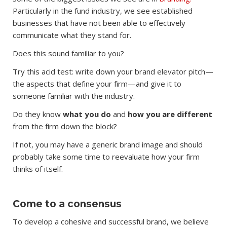
Particularly in the fund industry, we see established
businesses that have not been able to effectively
communicate what they stand for.
Does this sound familiar to you?
Try this acid test: write down your brand elevator pitch—
the aspects that define your firm—and give it to
someone familiar with the industry.
Do they know
what you do
and
how you are different
from the firm down the block?
If not, you may have a generic brand image and should
probably take some time to reevaluate how your firm
thinks of itself.
Come to a consensus
To develop a cohesive and successful brand, we believe