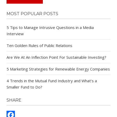
MOST POPULAR POSTS
5 Tips to Manage Intrusive Questions in a Media
Interview
Ten Golden Rules of Public Relations
Are We At An Inflection Point For Sustainable Investing?
5 Marketing Strategies for Renewable Energy Companies
4 Trends in the Mutual Fund Industry and What’s a
Smaller Fund to Do?
SHARE