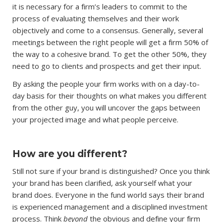
it is necessary for a firm’s leaders to commit to the
process of evaluating themselves and their work
objectively and come to a consensus. Generally, several
meetings between the right people will get a firm 50% of
the way to a cohesive brand. To get the other 50%, they
need to go to clients and prospects and get their input.
By asking the people your firm works with on a day-to-
day basis for their thoughts on what makes you different
from the other guy, you will uncover the gaps between
your projected image and what people perceive.
How are you different?
Still not sure if your brand is distinguished? Once you think
your brand has been clarified, ask yourself what your
brand does. Everyone in the fund world says their brand
is experienced management and a disciplined investment
process. Think
beyond
the obvious and define your firm