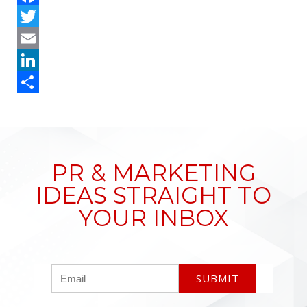
Facebook
Twitter
Email
LinkedIn
Share
PR & MARKETING
IDEAS STRAIGHT TO
YOUR INBOX