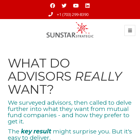
+1 (703) 299-8390
WHAT DO
ADVISORS
REALLY
WANT?
We surveyed advisors, then called to delve
further into what they want from mutual
fund companies - and how they prefer to
get it.
The
key result
might surprise you. But it's
easy to deliver.