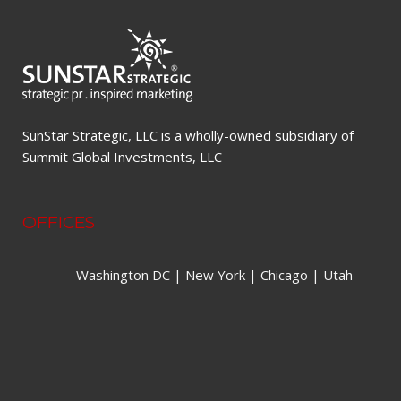
SunStar Strategic, LLC is a wholly-owned subsidiary of
Summit Global Investments, LLC
OFFICES
Washington DC | New York | Chicago | Utah