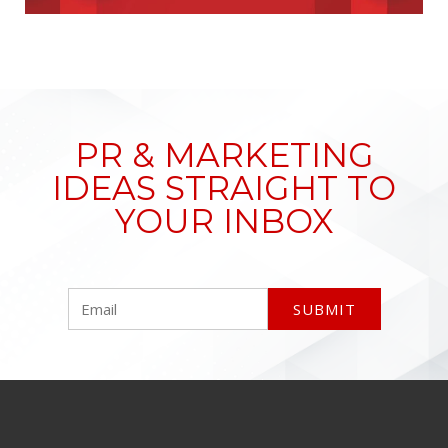
PR & MARKETING
IDEAS STRAIGHT TO
YOUR INBOX