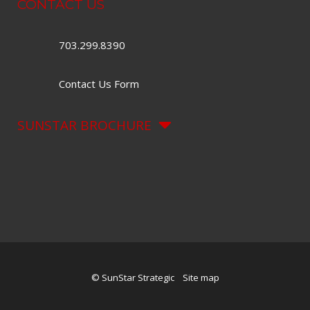
CONTACT US
703.299.8390
Contact Us Form
SUNSTAR BROCHURE
© SunStar Strategic
Site map