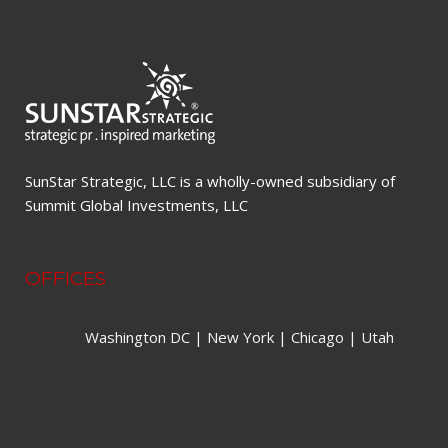
SunStar Strategic, LLC is a wholly-owned subsidiary of
Summit Global Investments, LLC
OFFICES
Washington DC | New York | Chicago | Utah