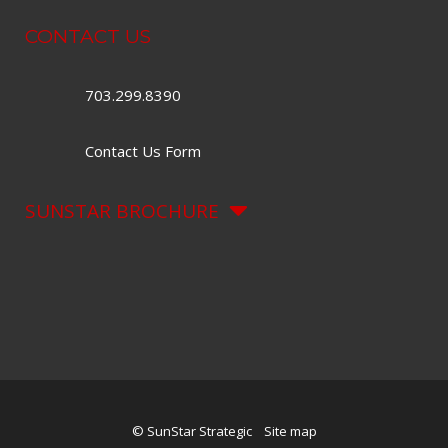
CONTACT US
703.299.8390
Contact Us Form
SUNSTAR BROCHURE
© SunStar Strategic
Site map