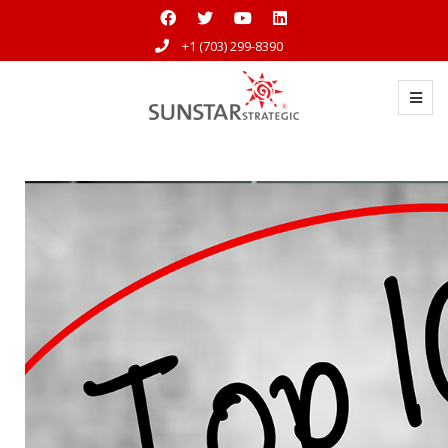
+1 (703) 299-8390