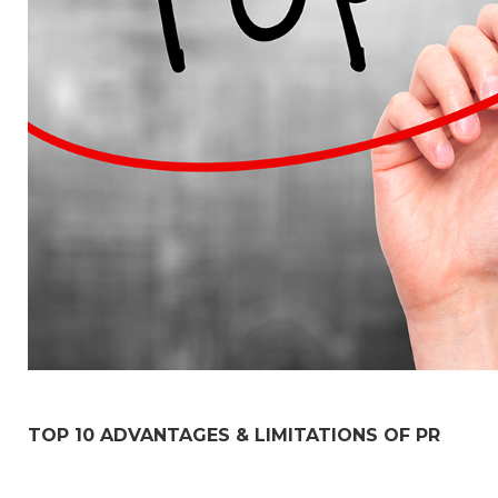
TOP 10 ADVANTAGES & LIMITATIONS OF PR