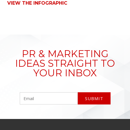
VIEW THE INFOGRAPHIC
PR & MARKETING
IDEAS STRAIGHT TO
YOUR INBOX