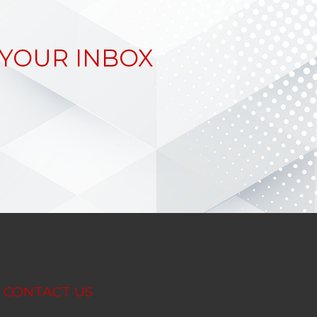
 YOUR INBOX
CONTACT US