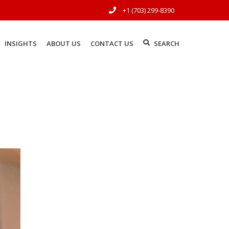
+1 (703) 299-8390
INSIGHTS
ABOUT US
CONTACT US
SEARCH