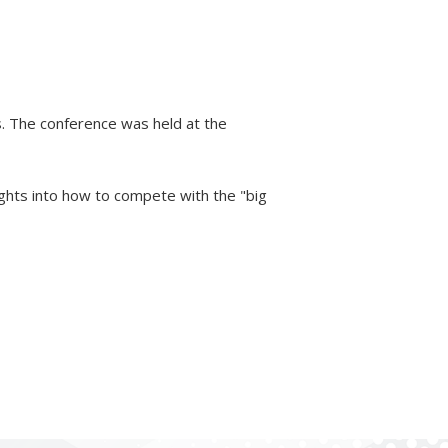
. The conference was held at the
ights into how to compete with the "big