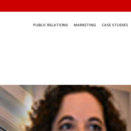
PUBLIC RELATIONS
MARKETING
CASE STUDIES