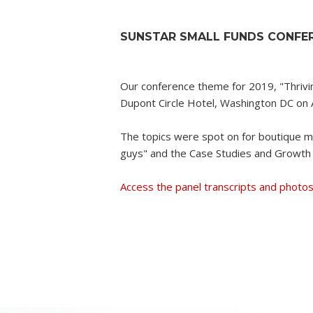
SUNSTAR SMALL FUNDS CONFER
Our conference theme for 2019, "Thrivi
Dupont Circle Hotel, Washington DC on A
The topics were spot on for boutique mu
guys" and the Case Studies and Growth 
Access the panel transcripts and photos