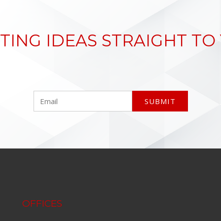
TING IDEAS STRAIGHT TO
OFFICES