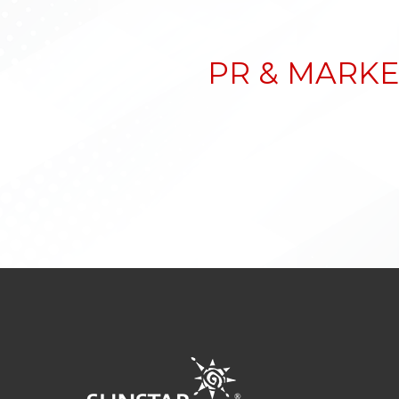
PR & MARKE