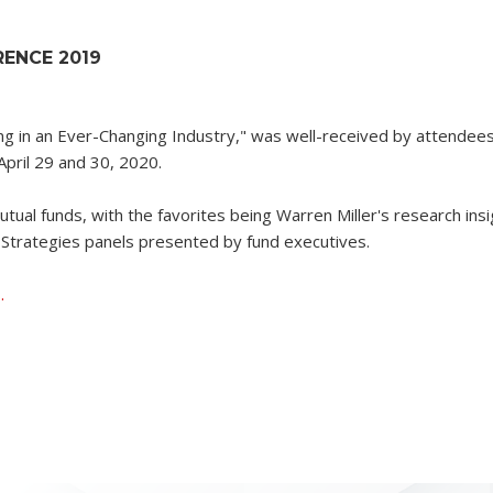
ENCE 2019
ng in an Ever-Changing Industry," was well-received by attendees
pril 29 and 30, 2020.
tual funds, with the favorites being Warren Miller's research ins
Strategies panels presented by fund executives.
.