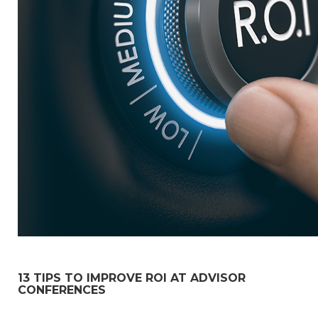
13 TIPS TO IMPROVE ROI AT ADVISOR
CONFERENCES