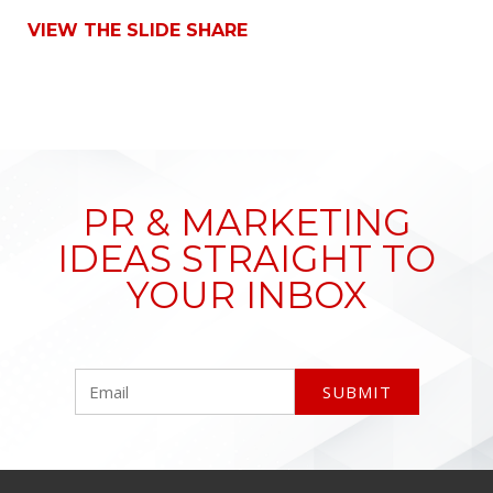
VIEW THE SLIDE SHARE
PR & MARKETING
IDEAS STRAIGHT TO
YOUR INBOX