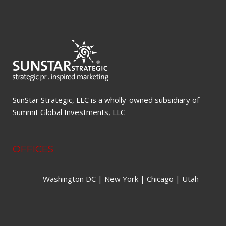
SunStar Strategic, LLC is a wholly-owned subsidiary of
Summit Global Investments, LLC
OFFICES
Washington DC | New York | Chicago | Utah