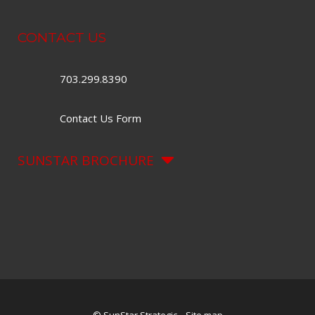
CONTACT US
703.299.8390
Contact Us Form
SUNSTAR BROCHURE