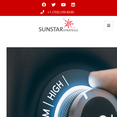
+1 (703) 299-8390