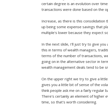
certain degree is an evolution over time 
transactions were done based on the opp
Increase, as there is this consolidation
up being some expense savings that play 
multiple's lower because they expect so
In the next slide, I'll just try to give y
this in terms of wealth managers, traditi
terms of the number of transactions, we
going on in the alternative sector in ter
wealth management deals tend to be sma
On the upper right we try to give a littl
gives you a little bit of sense of the vo
think people ask me on a fairly regular 
There's certainly an element of higher 
time, so that's worth considering.