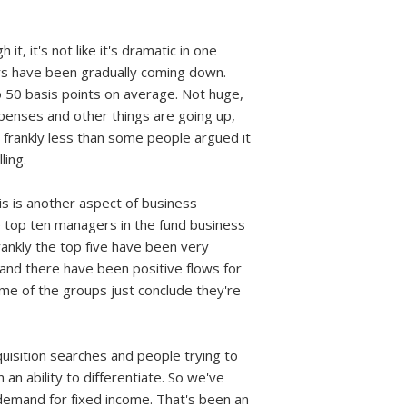
it, it's not like it's dramatic in one
ears have been gradually coming down.
o 50 basis points on average. Not huge,
expenses and other things are going up,
n frankly less than some people argued it
ling.
is is another aspect of business
he top ten managers in the fund business
frankly the top five have been very
 and there have been positive flows for
some of the groups just conclude they're
quisition searches and people trying to
an ability to differentiate. So we've
demand for fixed income. That's been an