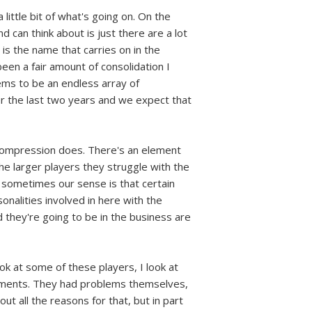
 little bit of what's going on. On the
 can think about is just there are a lot
is the name that carries on in the
en a fair amount of consolidation I
ems to be an endless array of
r the last two years and we expect that
 decompression does. There's an element
 the larger players they struggle with the
 sometimes our sense is that certain
sonalities involved in here with the
 they're going to be in the business are
ook at some of these players, I look at
ngements. They had problems themselves,
ut all the reasons for that, but in part