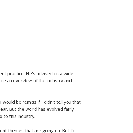
nt practice. He's advised on a wide
share an overview of the industry and
I would be remiss if I didn't tell you that
year. But the world has evolved fairly
 to this industry.
rent themes that are going on. But I'd