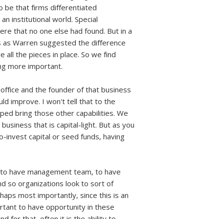
 be that firms differentiated
 institutional world. Special
re that no one else had found. But in a
 as Warren suggested the difference
 all the pieces in place. So we find
ing more important.
 office and the founder of that business
d improve. I won't tell that to the
lped bring those other capabilities. We
business that is capital-light. But as you
co-invest capital or seed funds, having
re, to have management team, to have
nd so organizations look to sort of
rhaps most importantly, since this is an
ortant to have opportunity in these
for that, often it is the ability to