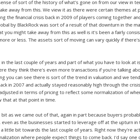
 a sense of sort of the history of what's gone on from our view in 
ake away from this. We view it as there were certain themes at po
ing the financial crisis back in 2009 of players coming together and
Global by BlackRock was sort of a result of that downturn in the m
t you might take away from this as well is it's been a fairly consis
ore or less. The assets sort of moving can vary quickly if there's a 
it in the last couple of years and part of what you have to look at
where they think there's even more transactions if you're talking ab
hing you can see there is sort of the trend in valuation and we ten
 back in 2007 and actually stayed reasonably high through the cris
adjusted in terms of pricing to reflect some normalization of w
that at that point in time.
le bit as we came out of that, again in part because buyers probab
d, even as the businesses started to leverage off at the upturn i
 little bit towards the last couple of years. Right now they're actua
rmalization where people expect things to come back. I'd say one 