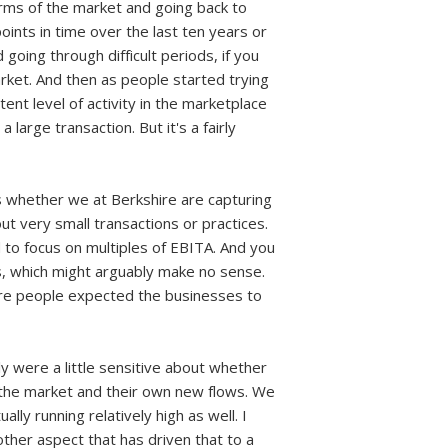
terms of the market and going back to
ints in time over the last ten years or
 going through difficult periods, if you
arket. And then as people started trying
tent level of activity in the marketplace
large transaction. But it's a fairly
 is whether we at Berkshire are capturing
out very small transactions or practices.
d to focus on multiples of EBITA. And you
is, which might arguably make no sense.
here people expected the businesses to
ly were a little sensitive about whether
n the market and their own new flows. We
lly running relatively high as well. I
other aspect that has driven that to a