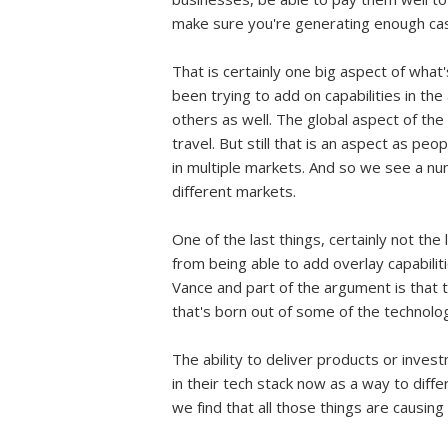
make sure you're generating enough cas
That is certainly one big aspect of what
been trying to add on capabilities in the
others as well. The global aspect of th
travel. But still that is an aspect as pe
in multiple markets. And so we see a num
different markets.
One of the last things, certainly not th
from being able to add overlay capabili
Vance and part of the argument is that t
that's born out of some of the technolo
The ability to deliver products or inves
in their tech stack now as a way to diffe
we find that all those things are causing