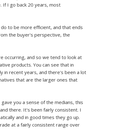
e. If I go back 20 years, most
 do to be more efficient, and that ends
from the buyer's perspective, the
 are occurring, and so we tend to look at
native products. You can see that in
 in recent years, and there's been a lot
natives that are the larger ones that
ide gave you a sense of the medians, this
nd there. It's been fairly consistent. I
atically and in good times they go up.
ade at a fairly consistent range over