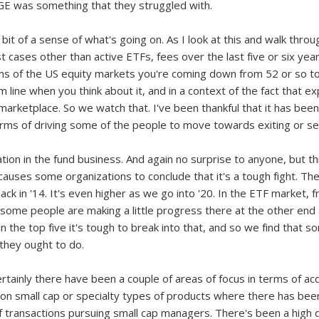
 GE was something that they struggled with.
bit of a sense of what's going on. As I look at this and walk through 
st cases other than active ETFs, fees over the last five or six y
rms of the US equity markets you're coming down from 52 or so t
om line when you think about it, and in a context of the fact that 
 marketplace. So we watch that. I've been thankful that it has bee
 terms of driving some of the people to move towards exiting or sel
ion in the fund business. And again no surprise to anyone, but th
d causes some organizations to conclude that it's a tough fight. T
ack in '14. It's even higher as we go into '20. In the ETF market, 
ly some people are making a little progress there at the other end
 in the top five it's tough to break into that, and so we find that 
 they ought to do.
ertainly there have been a couple of areas of focus in terms of ac
on small cap or specialty types of products where there has been 
 transactions pursuing small cap managers. There's been a high 