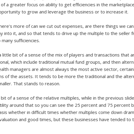
of a greater focus on ability to get efficiencies in the marketplac
ortunity to grow and leverage the business or to increase it.
 there's more of can we cut out expenses, are there things we can
into it, and so that tends to drive up the multiple to the seller 
 many sufficiencies.
ou a little bit of a sense of the mix of players and transactions that
onal, which include traditional mutual fund groups, and then alter
alth managers are almost always the most active sector, certainly
ms of the assets. It tends to be more the traditional and the alter
ller. That stands to reason.
e bit of a sense of the relative multiples, while in the previous sl
latility around that so you can see the 25 percent and 75 percent ba
basis whether in difficult times whether multiples come down dram
evaluation and good times, but these businesses have tended to tr