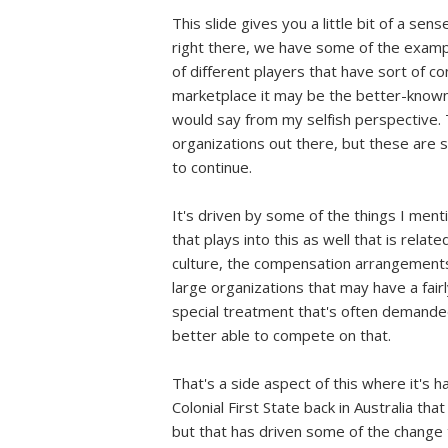
This slide gives you a little bit of a sen
right there, we have some of the example
of different players that have sort of 
marketplace it may be the better-known 
would say from my selfish perspective. 
organizations out there, but these are
to continue.
It's driven by some of the things I ment
that plays into this as well that is rela
culture, the compensation arrangements
large organizations that may have a fairl
special treatment that's often demanded
better able to compete on that.
That's a side aspect of this where it's h
Colonial First State back in Australia 
but that has driven some of the change th