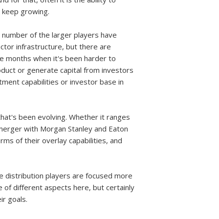
 keep growing.
a number of the larger players have
ector infrastructure, but there are
ine months when it's been harder to
product or generate capital from investors
tment capabilities or investor base in
that's been evolving. Whether it ranges
t merger with Morgan Stanley and Eaton
ms of their overlay capabilities, and
he distribution players are focused more
e of different aspects here, but certainly
ir goals.