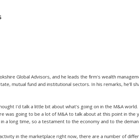
S
okshire Global Advisors, and he leads the firm's wealth manageme
ate, mutual fund and institutional sectors. In his remarks, he'll 
hought I'd talk a little bit about what's going on in the M&A world. 
re was going to be a lot of M&A to talk about at this point in the 
n in a long time, so a testament to the economy and to the demand
 activity in the marketplace right now, there are a number of diffe