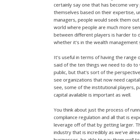
certainly say one that has become very p
themselves based on their expertise, un
managers, people would seek them out an
world where people are much more sens
between different players is harder to de
whether it's in the wealth management si
It's useful in terms of having the range 
said of the ten things we need to do to
public, but that's sort of the perspecti
see organizations that now need capital i
see, some of the institutional players, p
capital available is important as well.
You think about just the process of run
compliance regulation and all that is exp
leverage off of that by getting larger. T
industry that is incredibly as we've alre
businesses, be able to pay them well to g