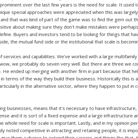
rominent over the last few years is the need for scale. It used to
ique special approaches were appreciated when this was largely an
d that was kind of part of the game was to find the gem out the
itive about making sure they don't make mistakes were perhaps
fine. Buyers and investors tend to be looking for things that have
de, the mutual fund side or the institutional that scale is becom
of services and capabilities. We've worked with a large multifamily
 wow, we probably do seven very well. But there are three we coul
ve. He ended up merging with another firm in part because that he
n terms of the way they build their business. Historically this is a 
articularly in the alternative sector, where they happen to put in 
ning businesses, means that it's necessary to have infrastructu
ense and it is sort of a fixed expense and a large infrastructure a
he whole need for scale is important. Lastly, and in my opinion pe
ady noted competitive in attracting and retaining people, it is imp
ive them a chance to extend their careers and things like that. And 