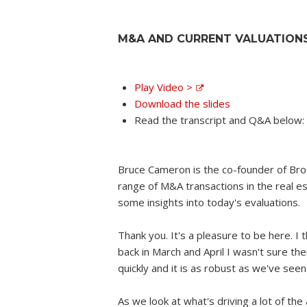
M&A AND CURRENT VALUATION
Play Video >
Download the slides
Read the transcript and Q&A below:
Bruce Cameron is the co-founder of Bro
range of M&A transactions in the real est
some insights into today's evaluations.
Thank you. It's a pleasure to be here. I t
back in March and April I wasn't sure the
quickly and it is as robust as we've see
As we look at what's driving a lot of the