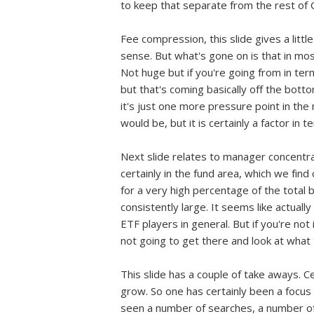
to keep that separate from the rest of
Fee compression, this slide gives a little 
sense. But what's gone on is that in mo
Not huge but if you're going from in te
but that's coming basically off the bott
it's just one more pressure point in the
would be, but it is certainly a factor in
Next slide relates to manager concentrat
certainly in the fund area, which we fin
for a very high percentage of the total b
consistently large. It seems like actual
ETF players in general. But if you're not
not going to get there and look at what
This slide has a couple of take aways. C
grow. So one has certainly been a focus 
seen a number of searches, a number of