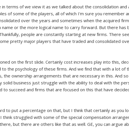
se in terms of we view it as we talked about the consolidation and a
s of some of the players, all of which I'm sure you remember and
consolidated over the years and sometimes when the acquired firm 
name or the more logical name to carry forward. But there has be
Thankfully, people are constantly starting at new firms. There se
 some pretty major players that have traded and consolidated ove
ioned on the first slide. Certainly cost increases play into this,
ted to the psychology of these firms. And we find that with a lot of
, the ownership arrangements that are necessary in this. And so
y solid business just struggle with the ability to deal with the per
 to succeed and firms that are focused on this that have decided
ard to put a percentage on that, but I think that certainly as you l
that I think struggled with some of the special compensation arra
ere, but there are others like that as well. GE, you can argue abo