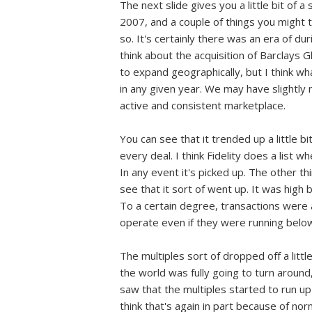
The next slide gives you a little bit of
2007, and a couple of things you might t
so. It's certainly there was an era of dur
think about the acquisition of Barclays 
to expand geographically, but I think wha
in any given year. We may have slightly m
active and consistent marketplace.
You can see that it trended up a little b
every deal. I think Fidelity does a list 
In any event it's picked up. The other t
see that it sort of went up. It was high
To a certain degree, transactions were 
operate even if they were running below 
The multiples sort of dropped off a litt
the world was fully going to turn aroun
saw that the multiples started to run up a
think that's again in part because of no