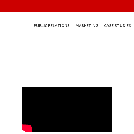
PUBLIC RELATIONS
MARKETING
CASE STUDIES