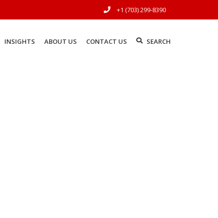
+1 (703) 299-8390
INSIGHTS
ABOUT US
CONTACT US
SEARCH