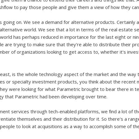
hflow to pay those people and give them a view of how they can
's going on. We see a demand for alternative products. Certainly 
 alternative world. We see that a lot in terms of the real estate s
e world has perhaps reduced in importance for the last eight or n
ople are trying to make sure that they're able to distribute their 
ber of organizations looking to get access to, whether it's inves
e least, is the whole technology aspect of the market and the way 
ties or specialty investment products, you think about the recen
hey were looking for what Parametric brought to bear there in ter
gy that Parametric had been developing over time.
tment services through tech-enabled platforms, we find a lot of t
rentiate themselves and their distribution for it. So there's a rang
 people to look at acquisitions as a way to accomplish some of the