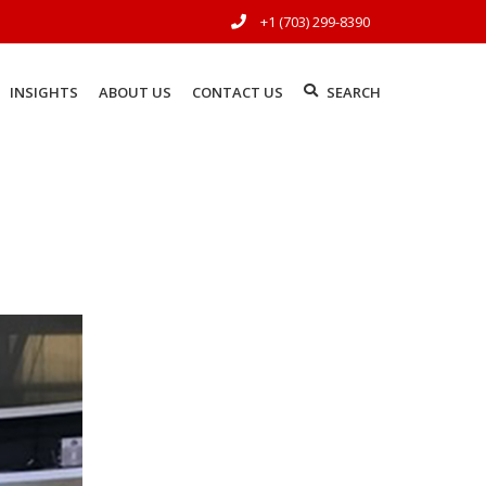
+1 (703) 299-8390
INSIGHTS
ABOUT US
CONTACT US
SEARCH