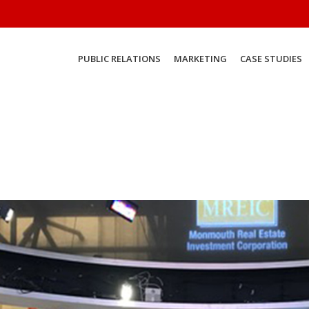
PUBLIC RELATIONS
MARKETING
CASE STUDIES