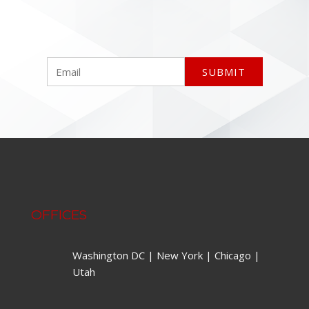
OFFICES
Washington DC | New York | Chicago |
Utah