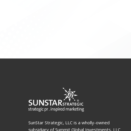
SunStar Strategic, LLC is a wholly-owned
subsidiary of Summit Global Investments, LLC