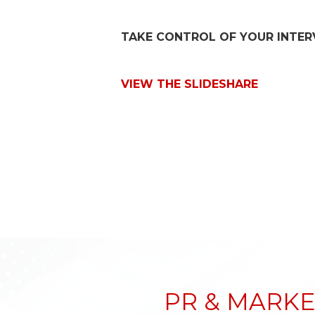
TAKE CONTROL OF YOUR INTER
VIEW THE SLIDESHARE
PR & MARKE