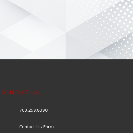
CONTACT US
703.299.8390
Contact Us Form