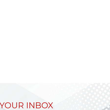
 YOUR INBOX