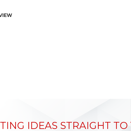
VIEW
TING IDEAS STRAIGHT TO