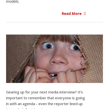
models.
Read More
Gearing up for your next media interview? It's
important to remember that everyone is going
in with an agenda - even the reporter lined up