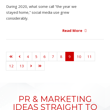
During 2020, what some call “the year we
stayed home,” social media use grew
considerably.
Read More
4
5
6
7
8
9
10
11
12
13
PR & MARKETING
IDEAS STRAIGHT TO