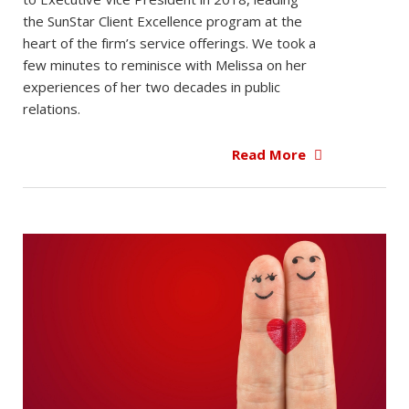
the SunStar Client Excellence program at the
heart of the firm’s service offerings. We took a
few minutes to reminisce with Melissa on her
experiences of her two decades in public
relations.
Read More