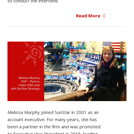
to conduct the interview.
Read More
Melissa Murphy joined SunStar in 2001 as an
account executive. For many years, she has
been a partner in the firm and was promoted
to Executive Vice President in 2018, leading