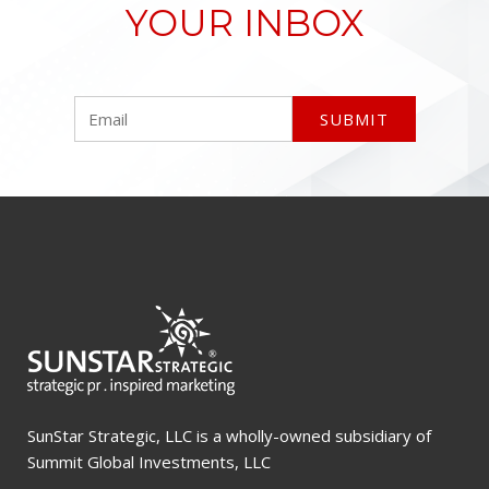
YOUR INBOX
SunStar Strategic, LLC is a wholly-owned subsidiary of
Summit Global Investments, LLC