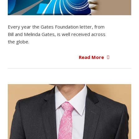
Every year the Gates Foundation letter, from
Bill and Melinda Gates, is well received across
the globe.
Read More