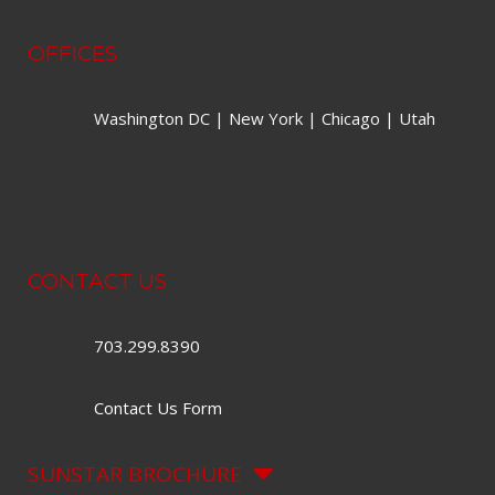
OFFICES
Washington DC | New York | Chicago | Utah
CONTACT US
703.299.8390
Contact Us Form
SUNSTAR BROCHURE