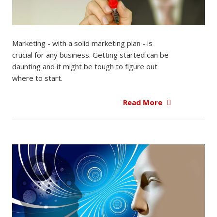
Marketing - with a solid marketing plan - is
crucial for any business. Getting started can be
daunting and it might be tough to figure out
where to start.
Read More