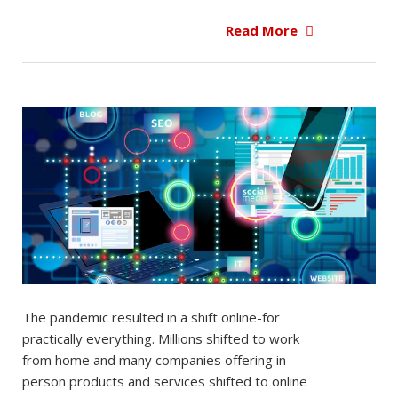
Read More
The pandemic resulted in a shift online-for
practically everything. Millions shifted to work
from home and many companies offering in-
person products and services shifted to online