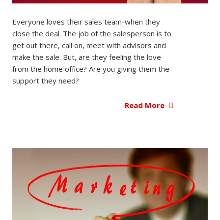
Everyone loves their sales team-when they
close the deal. The job of the salesperson is to
get out there, call on, meet with advisors and
make the sale. But, are they feeling the love
from the home office? Are you giving them the
support they need?
Read More