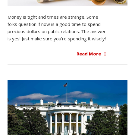
Money is tight and times are strange. Some
folks question if now is a good time to spend
precious dollars on public relations. The answer
is yes! Just make sure you're spending it wisely!
Read More