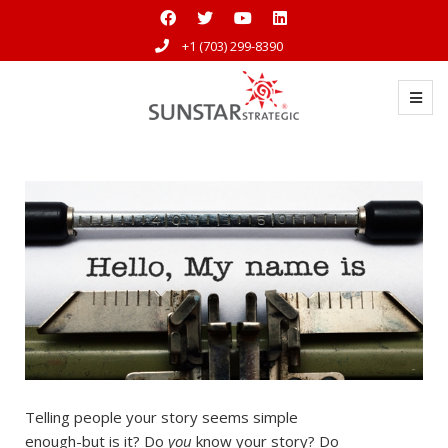
+1 (703) 299-8390
Telling people your story seems simple
enough-but is it? Do
you
know your story? Do