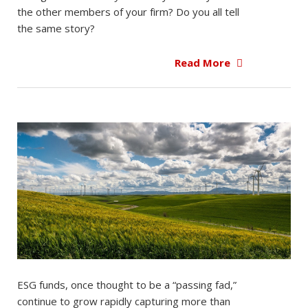
the other members of your firm? Do you all tell
the same story?
Read More
ESG funds, once thought to be a “passing fad,”
continue to grow rapidly capturing more than