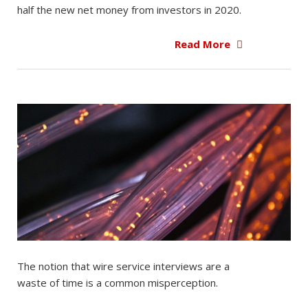
half the new net money from investors in 2020.
Read More
The notion that wire service interviews are a
waste of time is a common misperception.