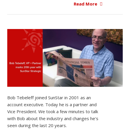
Read More
Bob Tebeleff joined SunStar in 2001 as an
account executive. Today he is a partner and
Vice President. We took a few minutes to talk
with Bob about the industry and changes he's
seen during the last 20 years.