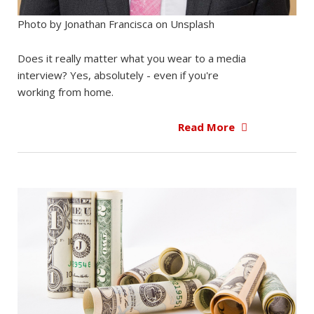
Photo by Jonathan Francisca on Unsplash
Does it really matter what you wear to a media
interview? Yes, absolutely - even if you're
working from home.
Read More