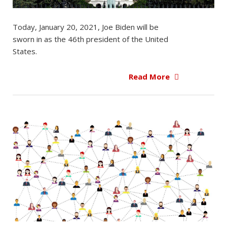
Today, January 20, 2021, Joe Biden will be
sworn in as the 46th president of the United
States.
Read More